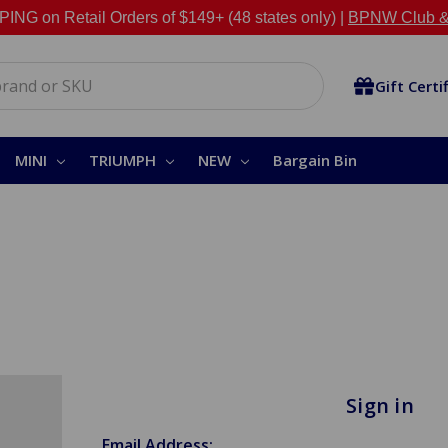
NG on Retail Orders of $149+ (48 states only) |
BPNW Club &
Gift Certi
MINI
TRIUMPH
NEW
Bargain Bin
Sign in
Email Address: