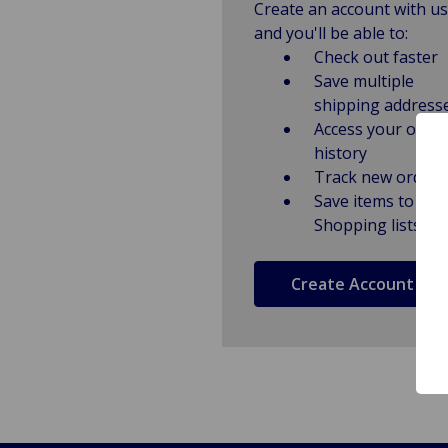
Create an account with us
and you'll be able to:
Check out faster
Save multiple
shipping address
Access your order
history
Track new orders
Save items to
Shopping lists
Create Account