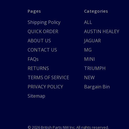
Pages
Categories
Shipping Policy
ALL
QUICK ORDER
AUSTIN HEALEY
ABOUT US
JAGUAR
CONTACT US
MG
FAQs
MINI
RETURNS
TRIUMPH
TERMS OF SERVICE
NEW
PRIVACY POLICY
Bargain Bin
Sitemap
© 2026 British Parts NW Inc. All rights reserved.