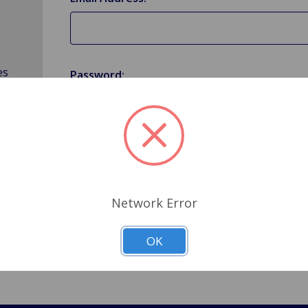
es
Password:
Forgot your password?
Network Error
OK