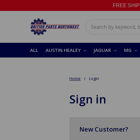
FREE SHIPPI
Search
ALL
AUSTIN HEALEY
JAGUAR
MG
Home
Login
Sign in
New Customer?