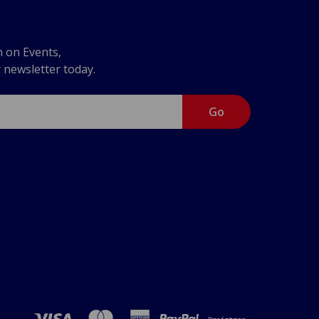
n on Events,
r newsletter today.