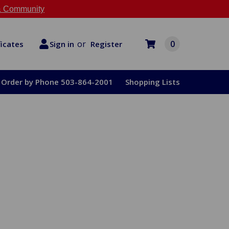
 Community
or
0
Register
ficates
Sign in
Order by Phone 503-864-2001
Shopping Lists