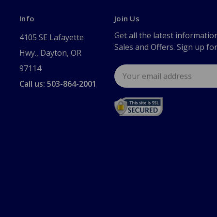
Info
Join Us
Get all the latest informatio
4105 SE Lafayette
Sales and Offers. Sign up fo
Hwy., Dayton, OR
97114
Email
Address
Call us: 503-864-2001