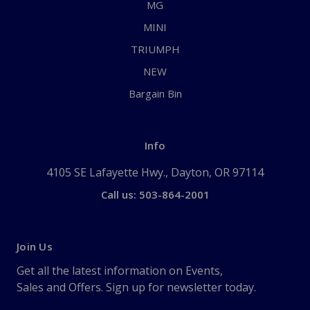
MG
MINI
TRIUMPH
NEW
Bargain Bin
Info
4105 SE Lafayette Hwy., Dayton, OR 97114
Call us: 503-864-2001
Join Us
Get all the latest information on Events,
Sales and Offers. Sign up for newsletter today.