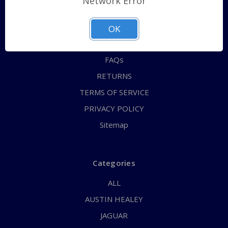
Network Error
QUICK ORDER
ABOUT US
OK
CONTACT US
FAQs
RETURNS
TERMS OF SERVICE
PRIVACY POLICY
Sitemap
Categories
ALL
AUSTIN HEALEY
JAGUAR