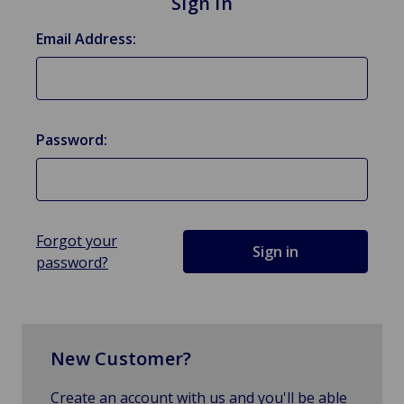
Sign in
Email Address:
Password:
Forgot your
password?
New Customer?
Create an account with us and you'll be able