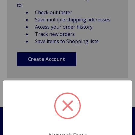
to:
Check out faster
Save multiple shipping addresses
Access your order history
Track new orders
Save items to Shopping lists
Create Account
Pages
Shipping Policy