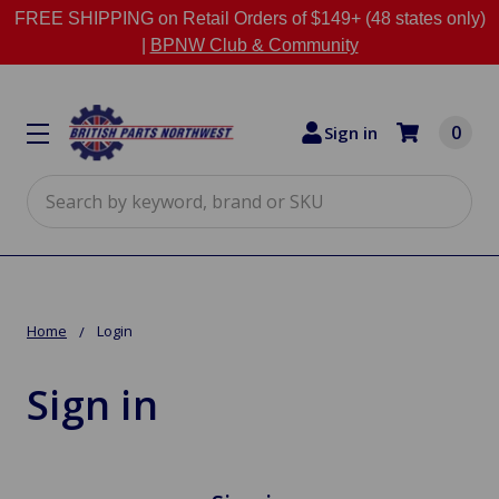
FREE SHIPPING on Retail Orders of $149+ (48 states only)
|
BPNW Club & Community
0
Sign in
Search
Home
Login
Sign in