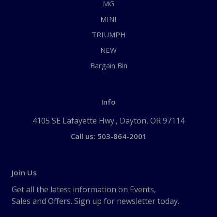
MG
MINI
TRIUMPH
NEW
Bargain Bin
Info
4105 SE Lafayette Hwy., Dayton, OR 97114
Call us: 503-864-2001
Join Us
Get all the latest information on Events,
Sales and Offers. Sign up for newsletter today.