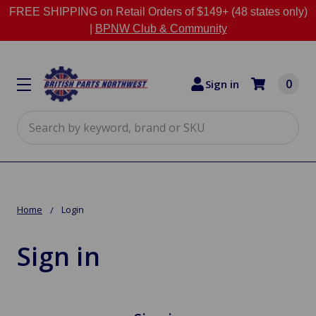
FREE SHIPPING on Retail Orders of $149+ (48 states only)
|
BPNW Club & Community
0
Sign in
Search
Home
Login
Sign in