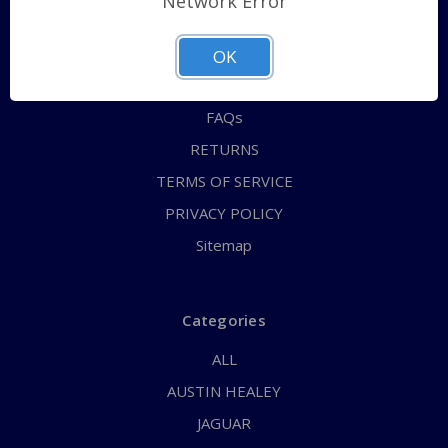
Network Error
QUICK ORDER
ABOUT US
OK
CONTACT US
FAQs
RETURNS
TERMS OF SERVICE
PRIVACY POLICY
Sitemap
Categories
ALL
AUSTIN HEALEY
JAGUAR