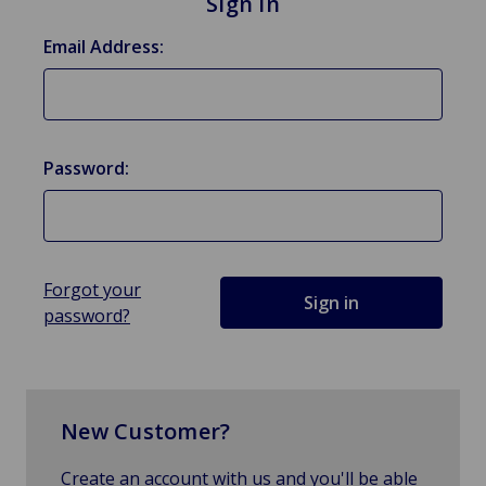
Sign in
Email Address:
Password:
Forgot your
password?
New Customer?
Create an account with us and you'll be able