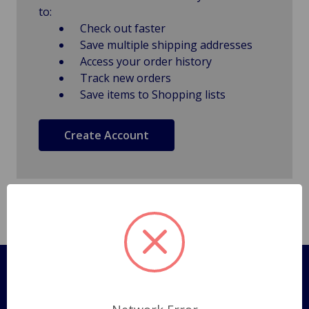
to:
Check out faster
Save multiple shipping addresses
Access your order history
Track new orders
Save items to Shopping lists
Create Account
Pages
Shipping Policy