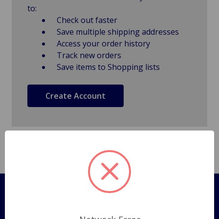
to:
Check out faster
Save multiple shipping addresses
Access your order history
Track new orders
Save items to Shopping lists
Create Account
Pages
Shipping Policy