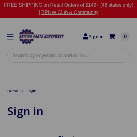
FREE SHIPPING on Retail Orders of $149+ (48 states only)
|
BPNW Club & Community
0
Sign in
Search
Home
Login
Sign in