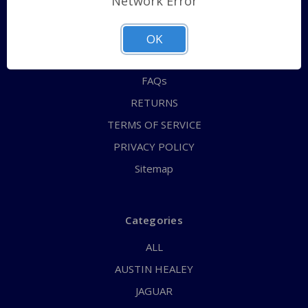
Network Error
QUICK ORDER
ABOUT US
OK
CONTACT US
FAQs
RETURNS
TERMS OF SERVICE
PRIVACY POLICY
Sitemap
Categories
ALL
AUSTIN HEALEY
JAGUAR