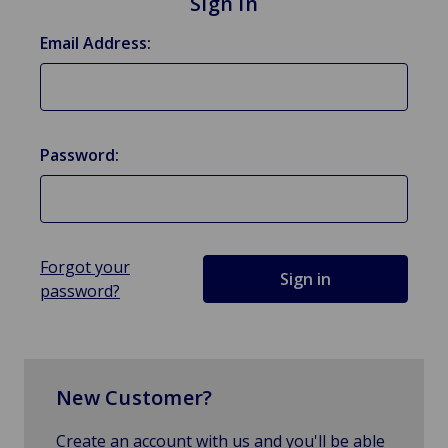
Sign in
Email Address:
Password:
Forgot your
password?
New Customer?
Create an account with us and you'll be able