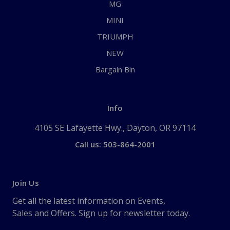
MG
MINI
TRIUMPH
NEW
Bargain Bin
Info
4105 SE Lafayette Hwy., Dayton, OR 97114
Call us: 503-864-2001
Join Us
Get all the latest information on Events,
Sales and Offers. Sign up for newsletter today.