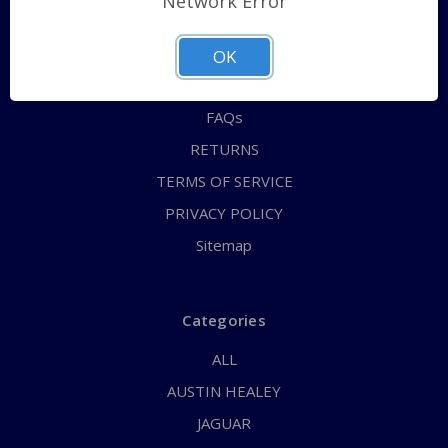
Network Error
QUICK ORDER
ABOUT US
OK
CONTACT US
FAQs
RETURNS
TERMS OF SERVICE
PRIVACY POLICY
Sitemap
Categories
ALL
AUSTIN HEALEY
JAGUAR