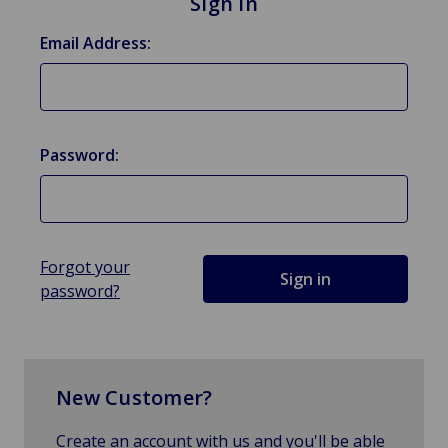
Sign in
Email Address:
Password:
Forgot your
password?
New Customer?
Create an account with us and you'll be able