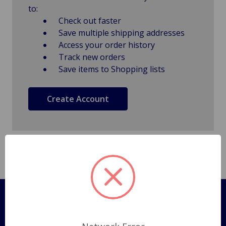
to:
Check out faster
Save multiple shipping addresses
Access your order history
Track new orders
Save items to Shopping lists
Create Account
Pages
Shipping Policy