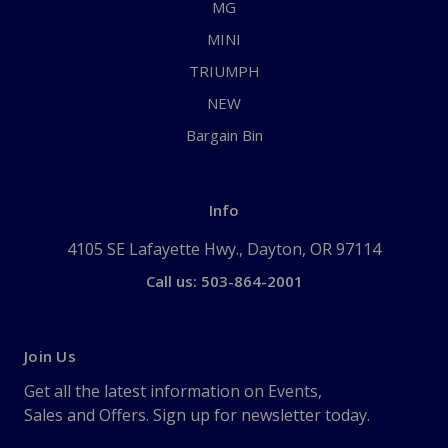
MG
MINI
TRIUMPH
NEW
Bargain Bin
Info
4105 SE Lafayette Hwy., Dayton, OR 97114
Call us: 503-864-2001
Join Us
Get all the latest information on Events,
Sales and Offers. Sign up for newsletter today.