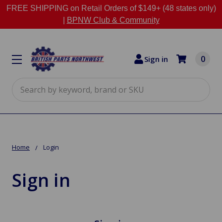
FREE SHIPPING on Retail Orders of $149+ (48 states only)
|
BPNW Club & Community
0
Sign in
Search
Home
Login
Sign in