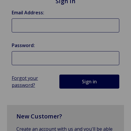
Sign in
Email Address:
Password:
Forgot your
password?
New Customer?
Create an account with us and you'll be able