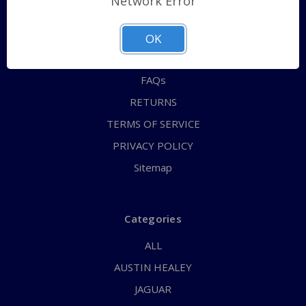
Network Error
QUICK ORDER
ABOUT US
OK
CONTACT US
FAQs
RETURNS
TERMS OF SERVICE
PRIVACY POLICY
Sitemap
Categories
ALL
AUSTIN HEALEY
JAGUAR