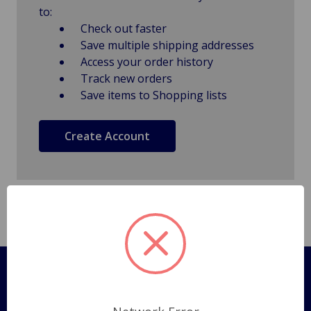
to:
Check out faster
Save multiple shipping addresses
Access your order history
Track new orders
Save items to Shopping lists
Create Account
Pages
Shipping Policy