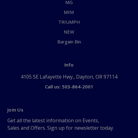
MG
MINI
TRIUMPH
NEW
Bargain Bin
Info
4105 SE Lafayette Hwy., Dayton, OR 97114
Call us: 503-864-2001
Join Us
Get all the latest information on Events,
Sales and Offers. Sign up for newsletter today.