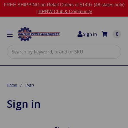
FREE SHIPPING on Retail Orders of $149+ (48 states only)
|
BPNW Club & Community
0
Sign in
Search
Home
Login
Sign in