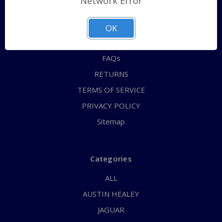
Network Error
QUICK ORDER
ABOUT US
OK
CONTACT US
FAQs
RETURNS
TERMS OF SERVICE
PRIVACY POLICY
Sitemap
Categories
ALL
AUSTIN HEALEY
JAGUAR