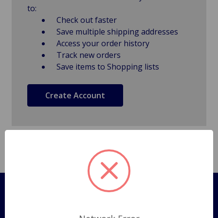
to:
Check out faster
Save multiple shipping addresses
Access your order history
Track new orders
Save items to Shopping lists
Create Account
Pages
Shipping Policy