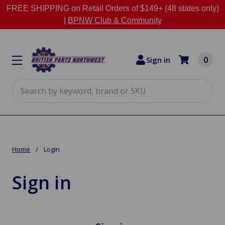
FREE SHIPPING on Retail Orders of $149+ (48 states only)
|
BPNW Club & Community
0
Sign in
Search
Home
Login
Sign in