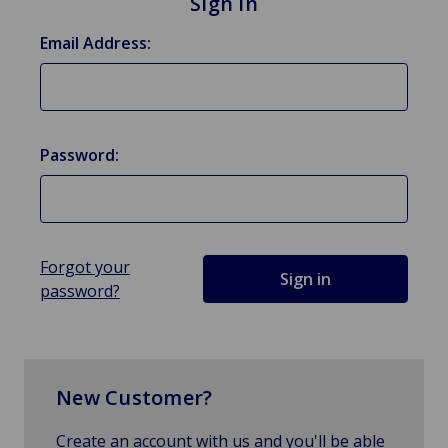
Sign in
Email Address:
Password:
Forgot your
password?
New Customer?
Create an account with us and you'll be able