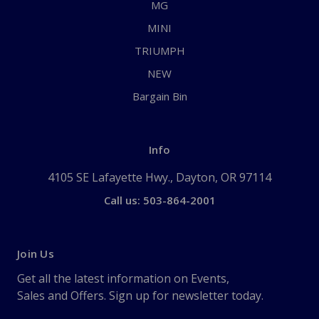
MG
MINI
TRIUMPH
NEW
Bargain Bin
Info
4105 SE Lafayette Hwy., Dayton, OR 97114
Call us: 503-864-2001
Join Us
Get all the latest information on Events,
Sales and Offers. Sign up for newsletter today.