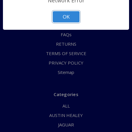
Network Error
QUICK ORDER
ABOUT US
OK
CONTACT US
FAQs
RETURNS
TERMS OF SERVICE
PRIVACY POLICY
Sitemap
Categories
ALL
AUSTIN HEALEY
JAGUAR