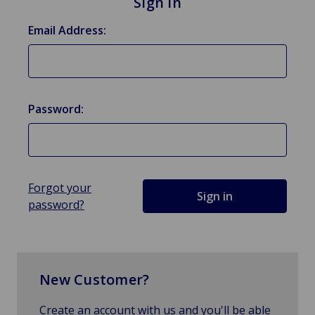
Sign in
Email Address:
Password:
Forgot your
password?
New Customer?
Create an account with us and you'll be able