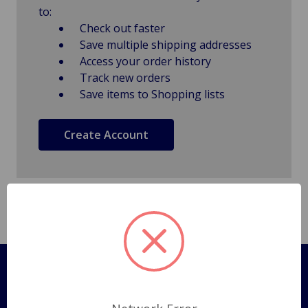
to:
Check out faster
Save multiple shipping addresses
Access your order history
Track new orders
Save items to Shopping lists
Create Account
Pages
Shipping Policy