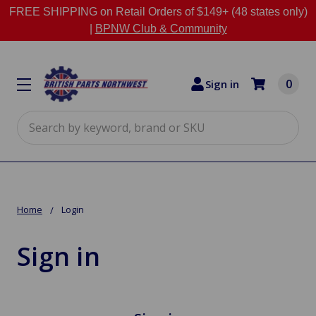
FREE SHIPPING on Retail Orders of $149+ (48 states only)
|
BPNW Club & Community
0
Sign in
Search
Home
Login
Sign in