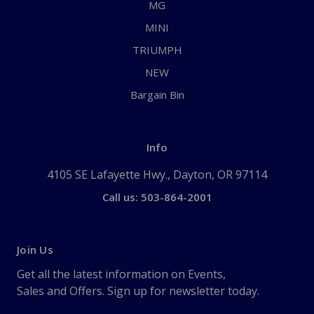
MG
MINI
TRIUMPH
NEW
Bargain Bin
Info
4105 SE Lafayette Hwy., Dayton, OR 97114
Call us: 503-864-2001
Join Us
Get all the latest information on Events,
Sales and Offers. Sign up for newsletter today.