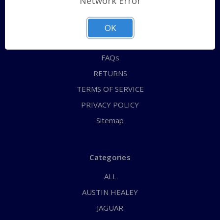
Network Error
QUICK ORDER
ABOUT US
OK
CONTACT US
FAQs
RETURNS
TERMS OF SERVICE
PRIVACY POLICY
Sitemap
Categories
ALL
AUSTIN HEALEY
JAGUAR