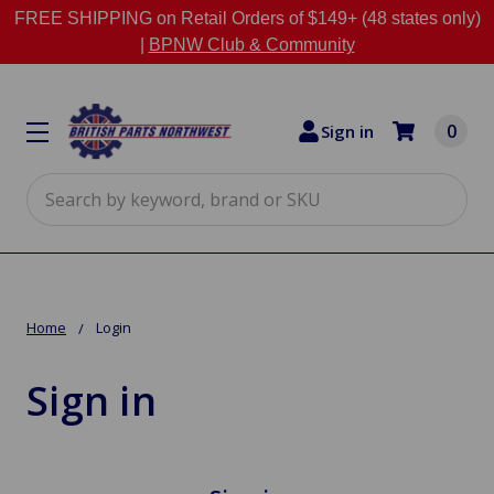
FREE SHIPPING on Retail Orders of $149+ (48 states only)
|
BPNW Club & Community
0
Sign in
Search
Home
Login
Sign in