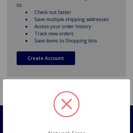
to:
Check out faster
Save multiple shipping addresses
Access your order history
Track new orders
Save items to Shopping lists
Create Account
Pages
Shipping Policy