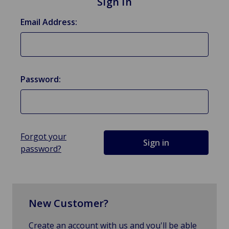
Sign in
Email Address:
Password:
Forgot your
password?
New Customer?
Create an account with us and you'll be able