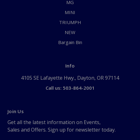
MG
MINI
TRIUMPH
NEW
Bargain Bin
Info
4105 SE Lafayette Hwy., Dayton, OR 97114
Call us: 503-864-2001
Join Us
Get all the latest information on Events,
Sales and Offers. Sign up for newsletter today.