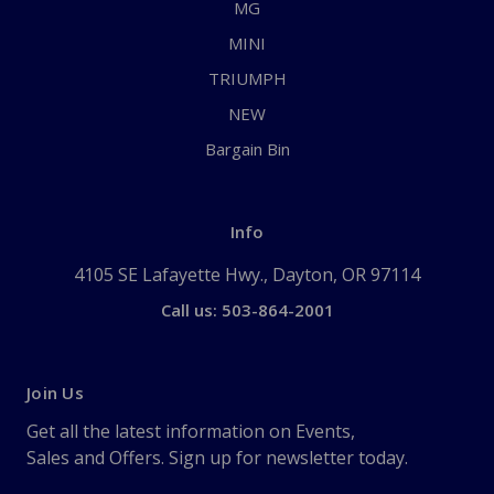
MG
MINI
TRIUMPH
NEW
Bargain Bin
Info
4105 SE Lafayette Hwy., Dayton, OR 97114
Call us: 503-864-2001
Join Us
Get all the latest information on Events,
Sales and Offers. Sign up for newsletter today.