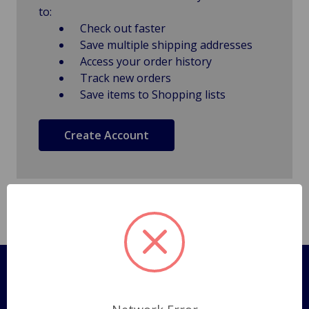
to:
Check out faster
Save multiple shipping addresses
Access your order history
Track new orders
Save items to Shopping lists
Create Account
Pages
Shipping Policy