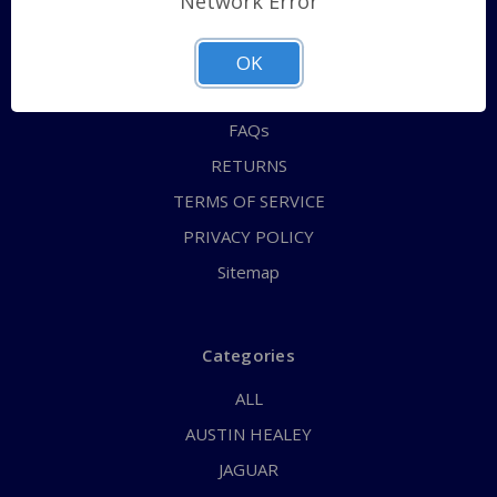
Network Error
QUICK ORDER
ABOUT US
OK
CONTACT US
FAQs
RETURNS
TERMS OF SERVICE
PRIVACY POLICY
Sitemap
Categories
ALL
AUSTIN HEALEY
JAGUAR