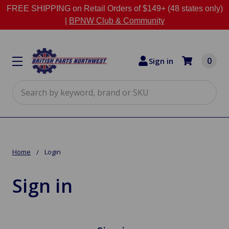
FREE SHIPPING on Retail Orders of $149+ (48 states only)
|
BPNW Club & Community
0
Sign in
Search
Home
Login
Sign in