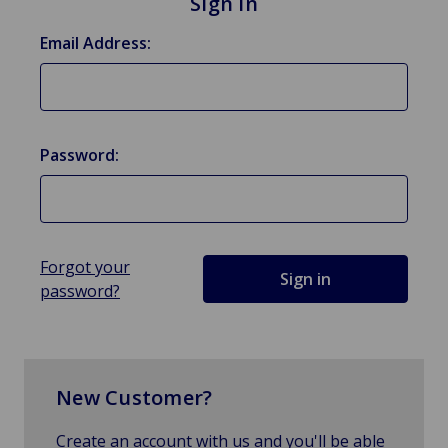
Sign in
Email Address:
Password:
Forgot your
password?
New Customer?
Create an account with us and you'll be able