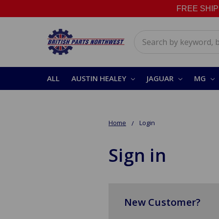
FREE SHIPPI
Search
ALL
AUSTIN HEALEY
JAGUAR
MG
Home
Login
Sign in
New Customer?