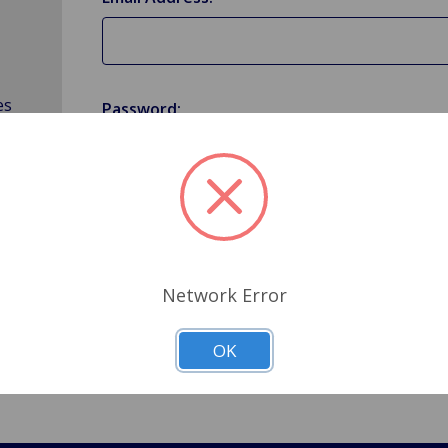
es
Password:
Forgot your password?
Network Error
OK