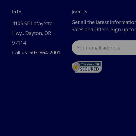
Info
Join Us
Get all the latest informatio
4105 SE Lafayette
Sales and Offers. Sign up fo
Hwy., Dayton, OR
97114
Email
Address
Call us: 503-864-2001