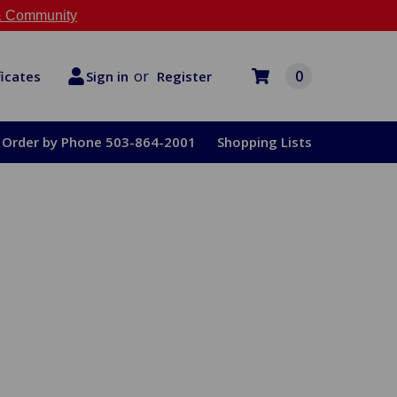
 Community
or
0
Register
ficates
Sign in
Order by Phone 503-864-2001
Shopping Lists