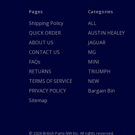
Pages
Categories
Shipping Policy
ALL
QUICK ORDER
AUSTIN HEALEY
ABOUT US
JAGUAR
CONTACT US
MG
FAQs
MINI
RETURNS
TRIUMPH
TERMS OF SERVICE
NEW
PRIVACY POLICY
Bargain Bin
Sitemap
© 2026 British Parts NW Inc. All rights reserved.