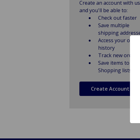
Create an account with us
and you'll be able to:
Check out faster
Save multiple
shipping address
Access your order
history
Track new orders
Save items to
Shopping lists
Create Account