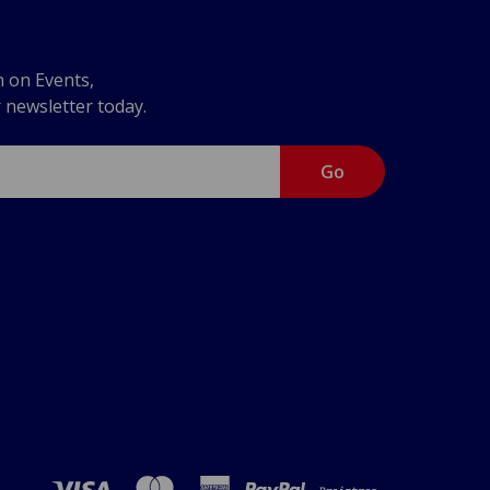
n on Events,
r newsletter today.