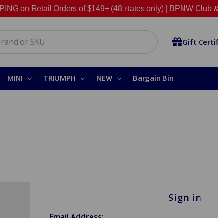
NG on Retail Orders of $149+ (48 states only) |
BPNW Club &
Gift Certi
MINI
TRIUMPH
NEW
Bargain Bin
Sign in
Email Address: