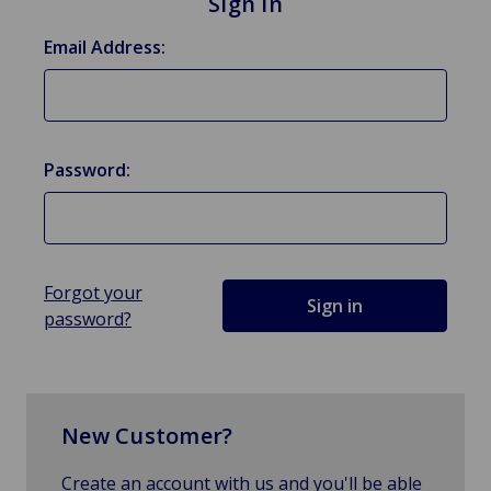
Sign in
Email Address:
Password:
Forgot your
password?
New Customer?
Create an account with us and you'll be able