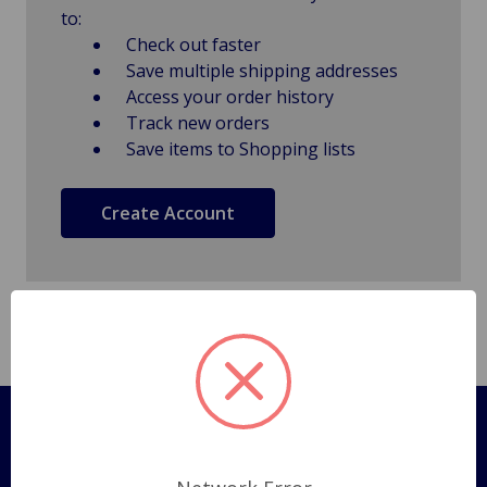
to:
Check out faster
Save multiple shipping addresses
Access your order history
Track new orders
Save items to Shopping lists
Create Account
Pages
Shipping Policy