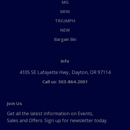
MG
MINI
TRIUMPH
NEW
Bargain Bin
Info
4105 SE Lafayette Hwy., Dayton, OR 97114
Call us: 503-864-2001
Join Us
Get all the latest information on Events,
Sales and Offers. Sign up for newsletter today.