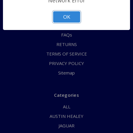
Network Error
QUICK ORDER
ABOUT US
OK
CONTACT US
FAQs
RETURNS
TERMS OF SERVICE
PRIVACY POLICY
Sitemap
Categories
ALL
AUSTIN HEALEY
JAGUAR