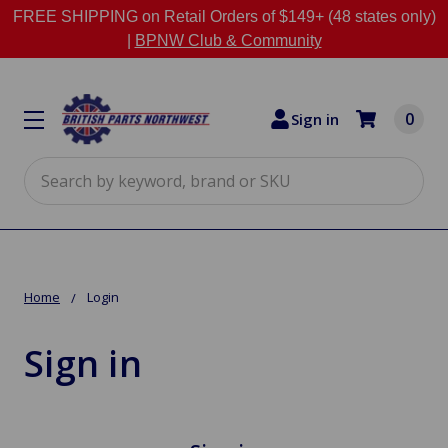
FREE SHIPPING on Retail Orders of $149+ (48 states only)
|
BPNW Club & Community
0
Sign in
Search
Home
Login
Sign in