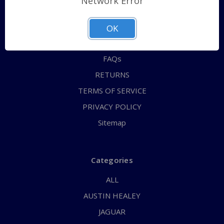
Network Error
QUICK ORDER
ABOUT US
OK
CONTACT US
FAQs
RETURNS
TERMS OF SERVICE
PRIVACY POLICY
Sitemap
Categories
ALL
AUSTIN HEALEY
JAGUAR