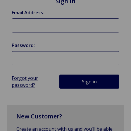
Sign in
Email Address:
Password:
Forgot your
password?
New Customer?
Create an account with us and you'll be able