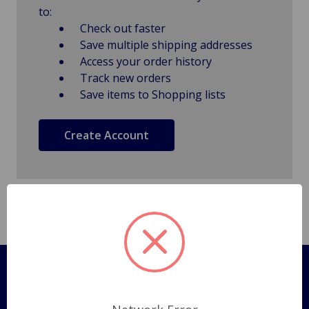
to:
Check out faster
Save multiple shipping addresses
Access your order history
Track new orders
Save items to Shopping lists
Create Account
Pages
Shipping Policy