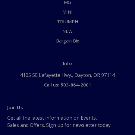
MG
MINI
TRIUMPH
NEW
Bargain Bin
Info
4105 SE Lafayette Hwy., Dayton, OR 97114
Call us: 503-864-2001
Join Us
Get all the latest information on Events,
Sales and Offers. Sign up for newsletter today.