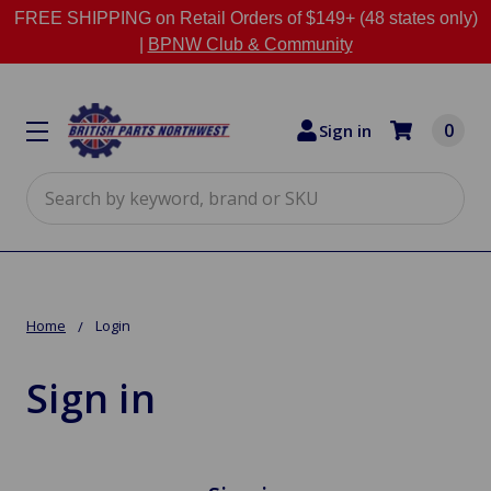
FREE SHIPPING on Retail Orders of $149+ (48 states only)
|
BPNW Club & Community
0
Sign in
Search
Home
Login
Sign in