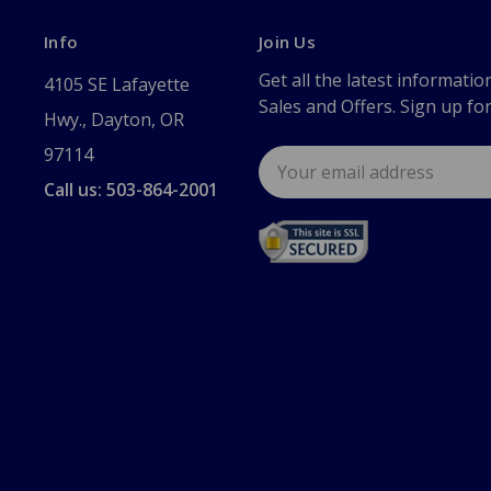
Info
Join Us
Get all the latest informatio
4105 SE Lafayette
Sales and Offers. Sign up fo
Hwy., Dayton, OR
97114
Email
Address
Call us: 503-864-2001