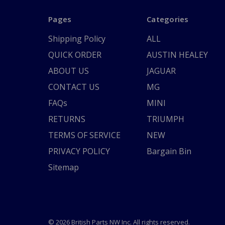
Pages
Categories
Shipping Policy
ALL
QUICK ORDER
AUSTIN HEALEY
ABOUT US
JAGUAR
CONTACT US
MG
FAQs
MINI
RETURNS
TRIUMPH
TERMS OF SERVICE
NEW
PRIVACY POLICY
Bargain Bin
Sitemap
© 2026 British Parts NW Inc. All rights reserved.