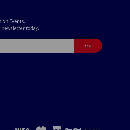
n on Events,
r newsletter today.