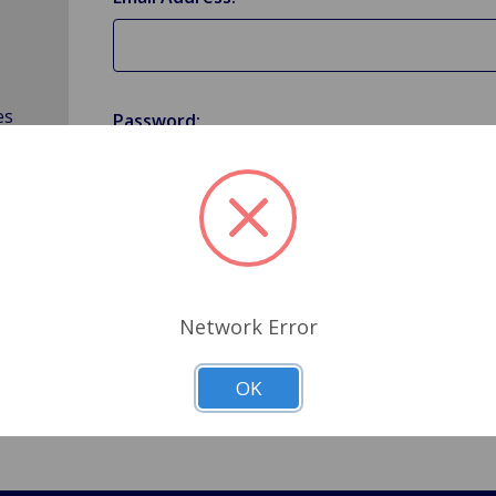
es
Password:
Forgot your password?
Network Error
OK