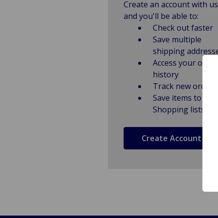
Create an account with us
and you'll be able to:
Check out faster
Save multiple
shipping address
Access your order
history
Track new orders
Save items to
Shopping lists
Create Account