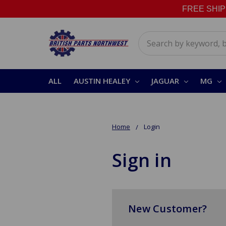
FREE SHIPPI
Search
ALL
AUSTIN HEALEY
JAGUAR
MG
Home
Login
Sign in
New Customer?