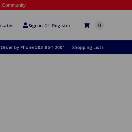
 Community
or
0
Register
ficates
Sign in
Order by Phone 503-864-2001
Shopping Lists