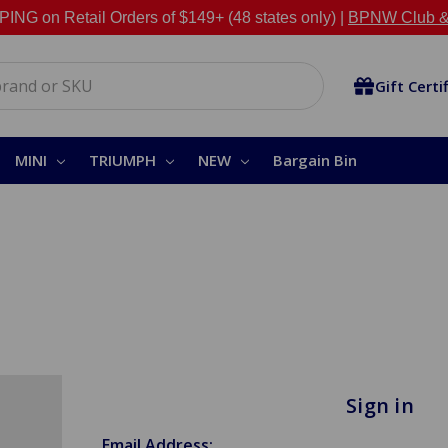
NG on Retail Orders of $149+ (48 states only) |
BPNW Club &
Gift Certi
MINI
TRIUMPH
NEW
Bargain Bin
Sign in
Email Address: