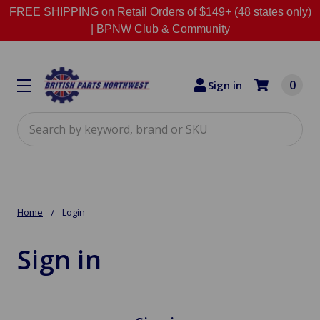
FREE SHIPPING on Retail Orders of $149+ (48 states only)
|
BPNW Club & Community
0
Sign in
Search
Home
Login
Sign in