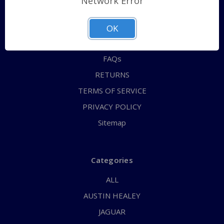
Network Error
QUICK ORDER
ABOUT US
OK
CONTACT US
FAQs
RETURNS
TERMS OF SERVICE
PRIVACY POLICY
Sitemap
Categories
ALL
AUSTIN HEALEY
JAGUAR