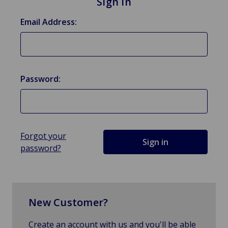
Sign in
Email Address:
Password:
Forgot your
password?
New Customer?
Create an account with us and you'll be able