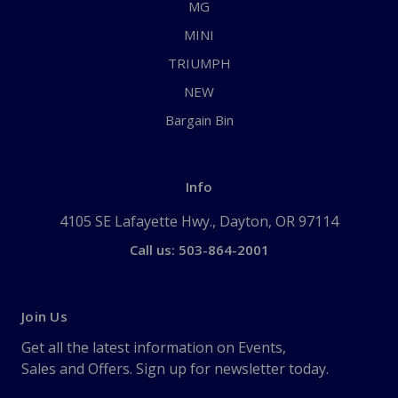
MG
MINI
TRIUMPH
NEW
Bargain Bin
Info
4105 SE Lafayette Hwy., Dayton, OR 97114
Call us: 503-864-2001
Join Us
Get all the latest information on Events,
Sales and Offers. Sign up for newsletter today.