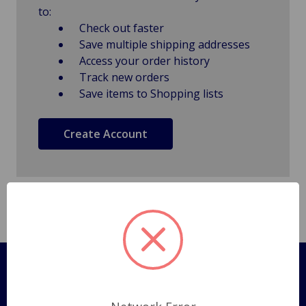
to:
Check out faster
Save multiple shipping addresses
Access your order history
Track new orders
Save items to Shopping lists
Create Account
Pages
Shipping Policy