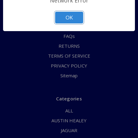
Network Error
QUICK ORDER
ABOUT US
OK
CONTACT US
FAQs
RETURNS
TERMS OF SERVICE
PRIVACY POLICY
Sitemap
Categories
ALL
AUSTIN HEALEY
JAGUAR