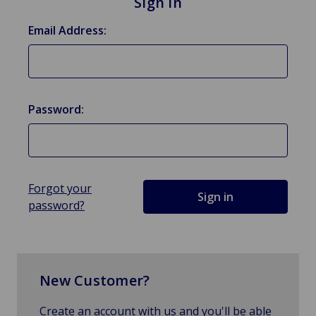
Sign in
Email Address:
Password:
Forgot your
password?
New Customer?
Create an account with us and you'll be able