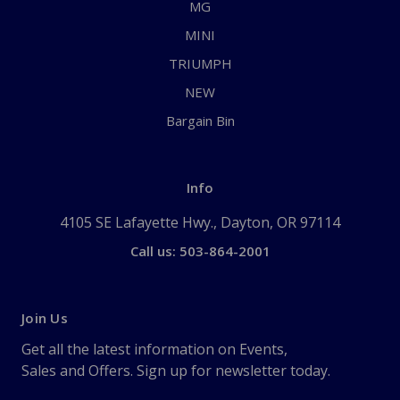
MG
MINI
TRIUMPH
NEW
Bargain Bin
Info
4105 SE Lafayette Hwy., Dayton, OR 97114
Call us: 503-864-2001
Join Us
Get all the latest information on Events,
Sales and Offers. Sign up for newsletter today.