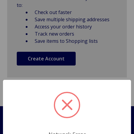
to:
Check out faster
Save multiple shipping addresses
Access your order history
Track new orders
Save items to Shopping lists
Create Account
Pages
Shipping Policy