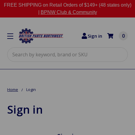
FREE SHIPPING on Retail Orders of $149+ (48 states only)
|
BPNW Club & Community
0
Sign in
Search
Home
Login
Sign in