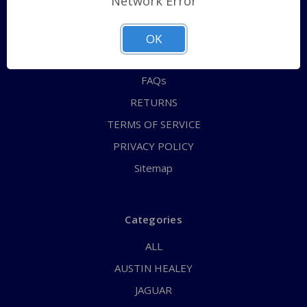
Network Error
QUICK ORDER
ABOUT US
OK
CONTACT US
FAQs
RETURNS
TERMS OF SERVICE
PRIVACY POLICY
Sitemap
Categories
ALL
AUSTIN HEALEY
JAGUAR