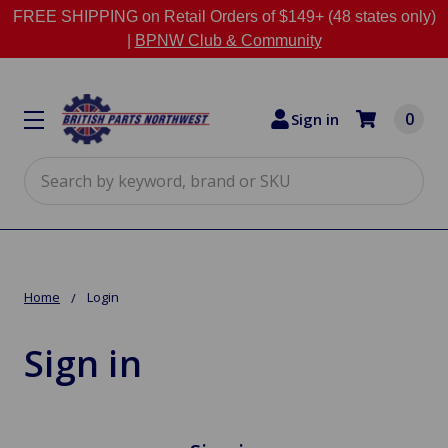
FREE SHIPPING on Retail Orders of $149+ (48 states only)
|
BPNW Club & Community
0
Sign in
Search
Home
Login
Sign in