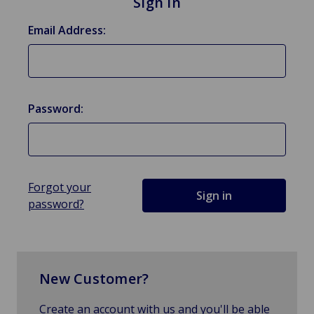
Sign in
Email Address:
Password:
Forgot your
password?
New Customer?
Create an account with us and you'll be able