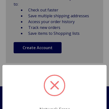
to:
Check out faster
Save multiple shipping addresses
Access your order history
Track new orders
Save items to Shopping lists
Create Account
Pages
Shipping Policy