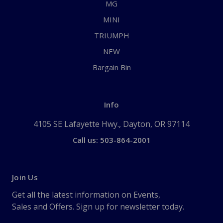
MG
MINI
TRIUMPH
NEW
Bargain Bin
Info
4105 SE Lafayette Hwy., Dayton, OR 97114
Call us: 503-864-2001
Join Us
Get all the latest information on Events,
Sales and Offers. Sign up for newsletter today.