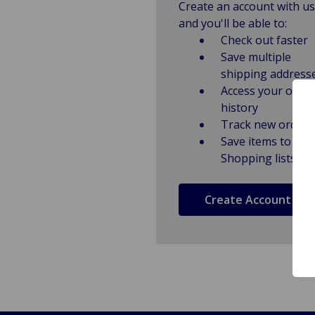
Create an account with us
and you'll be able to:
Check out faster
Save multiple
shipping address
Access your order
history
Track new orders
Save items to
Shopping lists
Create Account