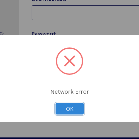
es
Password:
Forgot your password?
Network Error
OK