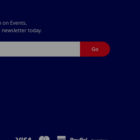
n on Events,
r newsletter today.