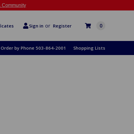
 Community
or
0
Register
ficates
Sign in
Order by Phone 503-864-2001
Shopping Lists