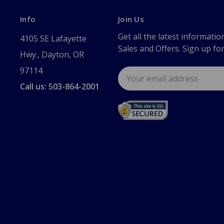
Info
Join Us
Get all the latest informatio
4105 SE Lafayette
Sales and Offers. Sign up fo
Hwy., Dayton, OR
97114
Email
Address
Call us: 503-864-2001