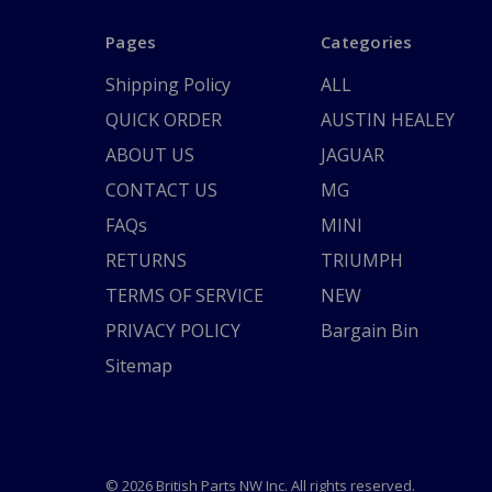
Pages
Categories
Shipping Policy
ALL
QUICK ORDER
AUSTIN HEALEY
ABOUT US
JAGUAR
CONTACT US
MG
FAQs
MINI
RETURNS
TRIUMPH
TERMS OF SERVICE
NEW
PRIVACY POLICY
Bargain Bin
Sitemap
© 2026 British Parts NW Inc. All rights reserved.