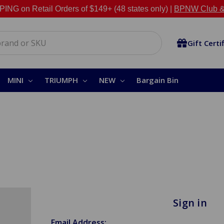
NG on Retail Orders of $149+ (48 states only) |
BPNW Club &
Gift Certi
MINI
TRIUMPH
NEW
Bargain Bin
Sign in
Email Address: