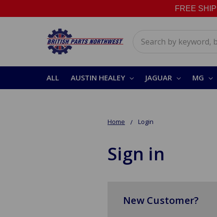
FREE SHIPPI
Search
ALL
AUSTIN HEALEY
JAGUAR
MG
Home
Login
Sign in
New Customer?