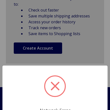
to:
Check out faster
Save multiple shipping addresses
Access your order history
Track new orders
Save items to Shopping lists
Create Account
Pages
Shipping Policy