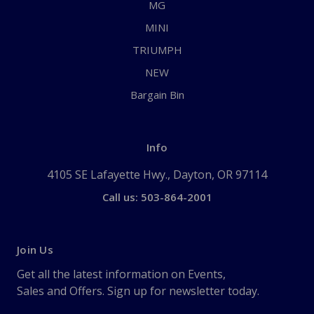
MG
MINI
TRIUMPH
NEW
Bargain Bin
Info
4105 SE Lafayette Hwy., Dayton, OR 97114
Call us: 503-864-2001
Join Us
Get all the latest information on Events,
Sales and Offers. Sign up for newsletter today.