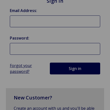
Sign in
Email Address:
Password:
Forgot your
password?
New Customer?
Create an account with us and you'll be able