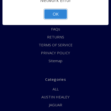
Network Error
QUICK ORDER
ABOUT US
OK
CONTACT US
FAQs
RETURNS
TERMS OF SERVICE
PRIVACY POLICY
Sitemap
Categories
ALL
AUSTIN HEALEY
JAGUAR