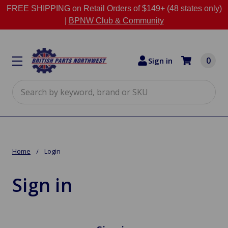
FREE SHIPPING on Retail Orders of $149+ (48 states only)
|
BPNW Club & Community
0
Sign in
Search
Home
Login
Sign in