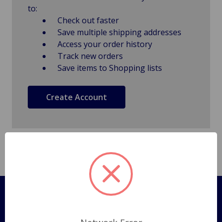
to:
Check out faster
Save multiple shipping addresses
Access your order history
Track new orders
Save items to Shopping lists
Create Account
Pages
Shipping Policy