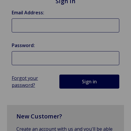
Sign in
Email Address:
Password:
Forgot your
password?
New Customer?
Create an account with us and you'll be able