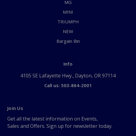
MG
MINI
TRIUMPH
NEW
Bargain Bin
Info
4105 SE Lafayette Hwy., Dayton, OR 97114
Call us: 503-864-2001
Join Us
Get all the latest information on Events,
Sales and Offers. Sign up for newsletter today.