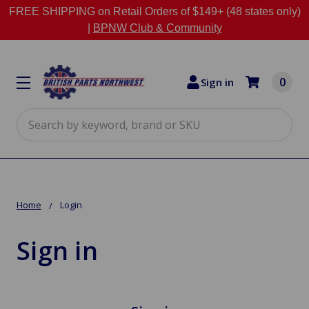
FREE SHIPPING on Retail Orders of $149+ (48 states only)
|
BPNW Club & Community
0
Sign in
Search
Home
Login
Sign in