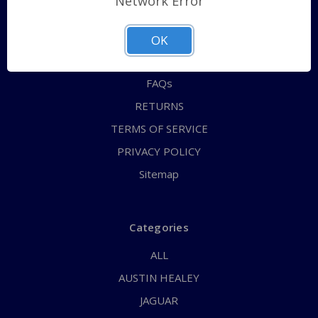
Network Error
QUICK ORDER
ABOUT US
OK
CONTACT US
FAQs
RETURNS
TERMS OF SERVICE
PRIVACY POLICY
Sitemap
Categories
ALL
AUSTIN HEALEY
JAGUAR