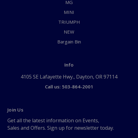
MG
MINI
TRIUMPH
NEW
Bargain Bin
Info
4105 SE Lafayette Hwy., Dayton, OR 97114
Call us: 503-864-2001
Join Us
Get all the latest information on Events,
Sales and Offers. Sign up for newsletter today.