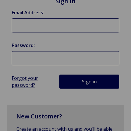
Sign in
Email Address:
Password:
Forgot your
password?
New Customer?
Create an account with us and you'll be able