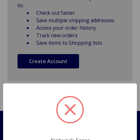
to:
Check out faster
Save multiple shipping addresses
Access your order history
Track new orders
Save items to Shopping lists
Create Account
Pages
Shipping Policy