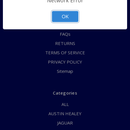
Network Error
QUICK ORDER
ABOUT US
OK
CONTACT US
FAQs
RETURNS
TERMS OF SERVICE
PRIVACY POLICY
Sitemap
Categories
ALL
AUSTIN HEALEY
JAGUAR