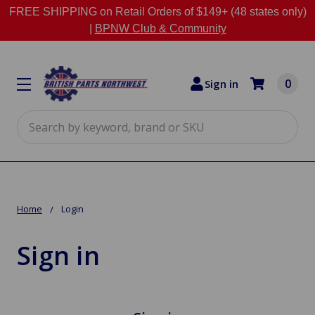
FREE SHIPPING on Retail Orders of $149+ (48 states only)
|
BPNW Club & Community
0
Sign in
Search
Home
Login
Sign in