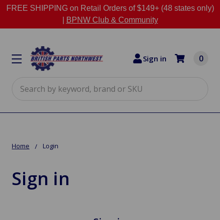
FREE SHIPPING on Retail Orders of $149+ (48 states only)
|
BPNW Club & Community
0
Sign in
Search
Home
Login
Sign in