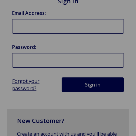
Sign in
Email Address:
Password:
Forgot your
password?
New Customer?
Create an account with us and you'll be able