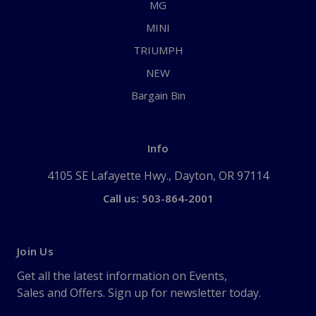
MG
MINI
TRIUMPH
NEW
Bargain Bin
Info
4105 SE Lafayette Hwy., Dayton, OR 97114
Call us: 503-864-2001
Join Us
Get all the latest information on Events,
Sales and Offers. Sign up for newsletter today.