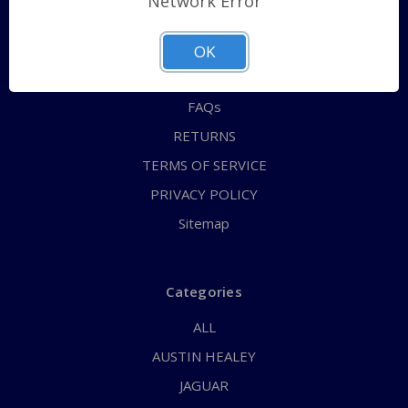
Network Error
QUICK ORDER
ABOUT US
OK
CONTACT US
FAQs
RETURNS
TERMS OF SERVICE
PRIVACY POLICY
Sitemap
Categories
ALL
AUSTIN HEALEY
JAGUAR