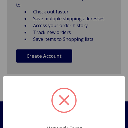
to:
Check out faster
Save multiple shipping addresses
Access your order history
Track new orders
Save items to Shopping lists
Create Account
Pages
Shipping Policy