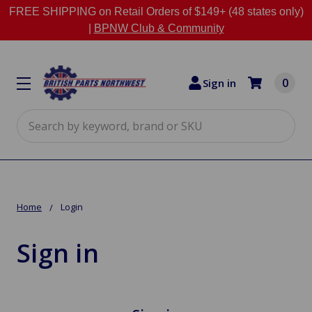
FREE SHIPPING on Retail Orders of $149+ (48 states only)
|
BPNW Club & Community
0
Sign in
Search
Home
Login
Sign in