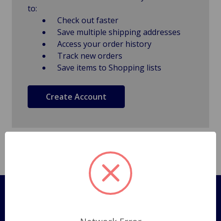
to:
Check out faster
Save multiple shipping addresses
Access your order history
Track new orders
Save items to Shopping lists
Create Account
Pages
Shipping Policy