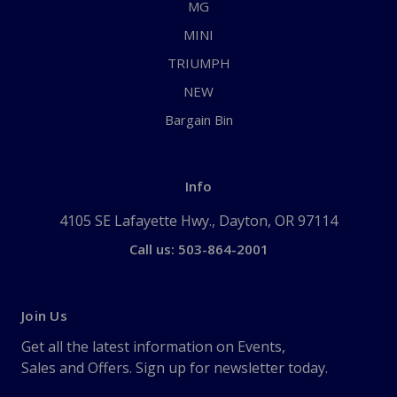
MG
MINI
TRIUMPH
NEW
Bargain Bin
Info
4105 SE Lafayette Hwy., Dayton, OR 97114
Call us: 503-864-2001
Join Us
Get all the latest information on Events,
Sales and Offers. Sign up for newsletter today.