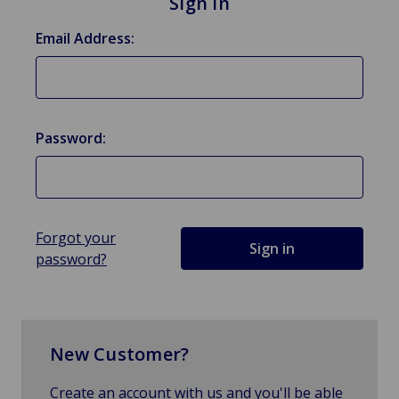
Sign in
Email Address:
Password:
Forgot your
password?
New Customer?
Create an account with us and you'll be able