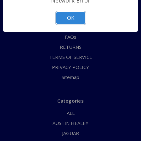
Network Error
QUICK ORDER
ABOUT US
OK
CONTACT US
FAQs
RETURNS
TERMS OF SERVICE
PRIVACY POLICY
Sitemap
Categories
ALL
AUSTIN HEALEY
JAGUAR