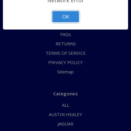
Network Error
QUICK ORDER
ABOUT US
OK
CONTACT US
FAQs
RETURNS
TERMS OF SERVICE
PRIVACY POLICY
Sitemap
Categories
ALL
AUSTIN HEALEY
JAGUAR