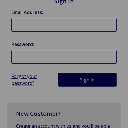
Sign in
Email Address:
Password:
Forgot your
password?
New Customer?
Create an account with us and you'll be able