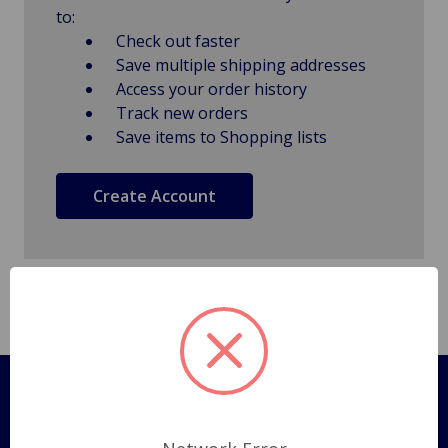
to:
Check out faster
Save multiple shipping addresses
Access your order history
Track new orders
Save items to Shopping lists
Create Account
Pages
Shipping Policy