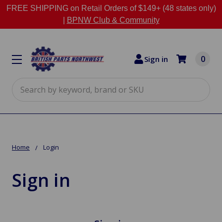
FREE SHIPPING on Retail Orders of $149+ (48 states only)
|
BPNW Club & Community
0
Sign in
Search
Home
Login
Sign in