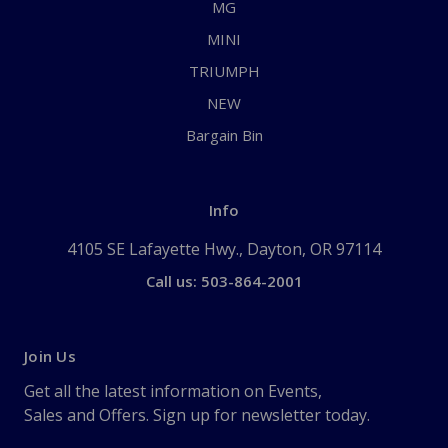
MG
MINI
TRIUMPH
NEW
Bargain Bin
Info
4105 SE Lafayette Hwy., Dayton, OR 97114
Call us: 503-864-2001
Join Us
Get all the latest information on Events,
Sales and Offers. Sign up for newsletter today.