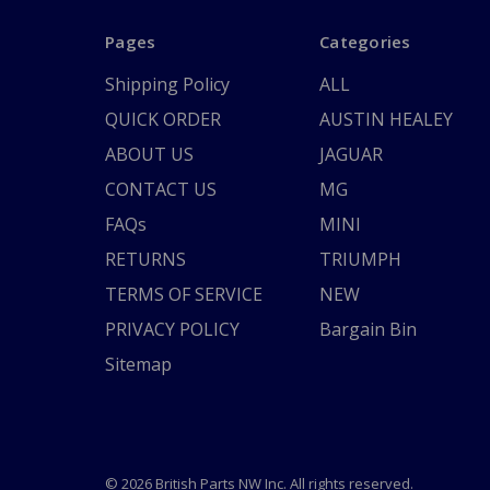
Pages
Categories
Shipping Policy
ALL
QUICK ORDER
AUSTIN HEALEY
ABOUT US
JAGUAR
CONTACT US
MG
FAQs
MINI
RETURNS
TRIUMPH
TERMS OF SERVICE
NEW
PRIVACY POLICY
Bargain Bin
Sitemap
© 2026 British Parts NW Inc. All rights reserved.