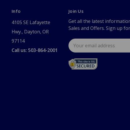
Info
Join Us
Get all the latest informatio
4105 SE Lafayette
Sales and Offers. Sign up fo
Hwy., Dayton, OR
97114
Email
Address
Call us: 503-864-2001