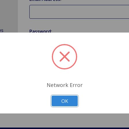
es
Password:
Forgot your password?
Network Error
OK