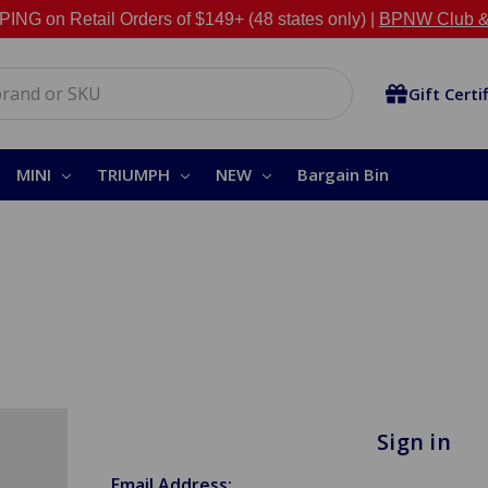
NG on Retail Orders of $149+ (48 states only) |
BPNW Club &
Gift Certi
MINI
TRIUMPH
NEW
Bargain Bin
Sign in
Email Address: