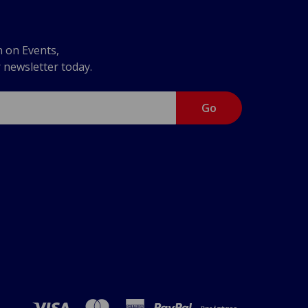
n on Events,
r newsletter today.