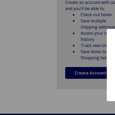
Create an account with us
and you'll be able to:
Check out faster
Save multiple
shipping address
Access your order
history
Track new orders
Save items to
Shopping lists
Create Account