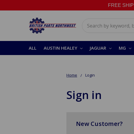
FREE SHIPPI
Search
ALL
AUSTIN HEALEY
JAGUAR
MG
Home
Login
Sign in
New Customer?