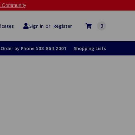
 Community
or
0
Register
ficates
Sign in
Order by Phone 503-864-2001
Shopping Lists