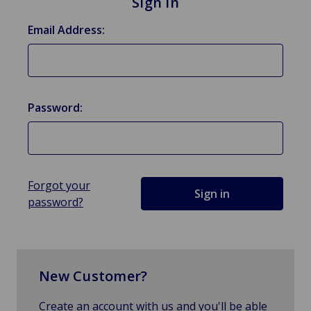
Sign in
Email Address:
Password:
Forgot your
password?
New Customer?
Create an account with us and you'll be able