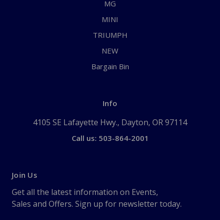
MG
MINI
TRIUMPH
NEW
Bargain Bin
Info
4105 SE Lafayette Hwy., Dayton, OR 97114
Call us: 503-864-2001
Join Us
Get all the latest information on Events,
Sales and Offers. Sign up for newsletter today.