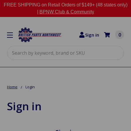
FREE SHIPPING on Retail Orders of $149+ (48 states only)
|
BPNW Club & Community
0
Sign in
Search
Home
Login
Sign in