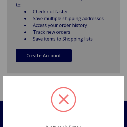
to:
Check out faster
Save multiple shipping addresses
Access your order history
Track new orders
Save items to Shopping lists
Create Account
Pages
Shipping Policy