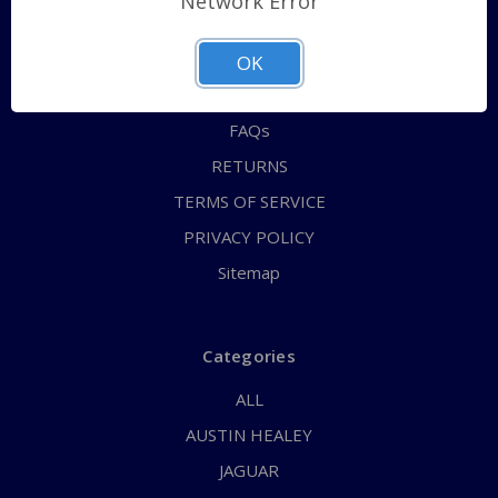
Network Error
QUICK ORDER
ABOUT US
OK
CONTACT US
FAQs
RETURNS
TERMS OF SERVICE
PRIVACY POLICY
Sitemap
Categories
ALL
AUSTIN HEALEY
JAGUAR