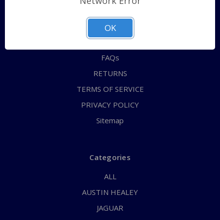
Network Error
QUICK ORDER
ABOUT US
OK
CONTACT US
FAQs
RETURNS
TERMS OF SERVICE
PRIVACY POLICY
Sitemap
Categories
ALL
AUSTIN HEALEY
JAGUAR