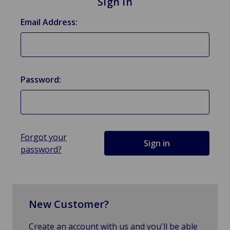
Sign in
Email Address:
Password:
Forgot your
password?
New Customer?
Create an account with us and you'll be able