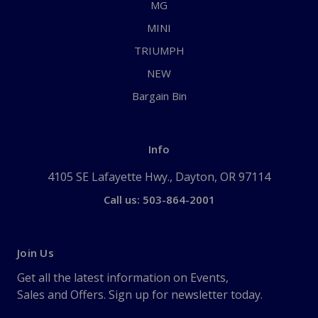
MG
MINI
TRIUMPH
NEW
Bargain Bin
Info
4105 SE Lafayette Hwy., Dayton, OR 97114
Call us: 503-864-2001
Join Us
Get all the latest information on Events,
Sales and Offers. Sign up for newsletter today.