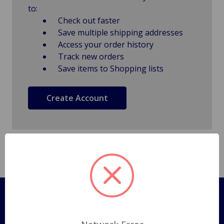
to:
Check out faster
Save multiple shipping addresses
Access your order history
Track new orders
Save items to Shopping lists
Create Account
Pages
Shipping Policy