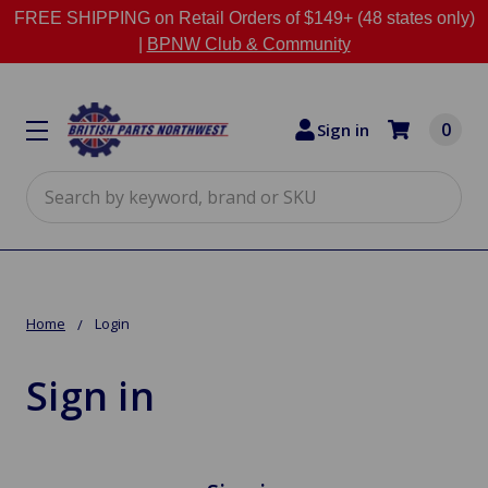
FREE SHIPPING on Retail Orders of $149+ (48 states only)
|
BPNW Club & Community
0
Sign in
Search
Home
Login
Sign in