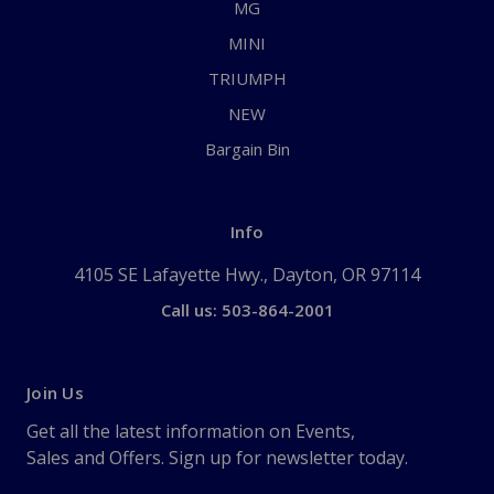
MG
MINI
TRIUMPH
NEW
Bargain Bin
Info
4105 SE Lafayette Hwy., Dayton, OR 97114
Call us: 503-864-2001
Join Us
Get all the latest information on Events,
Sales and Offers. Sign up for newsletter today.