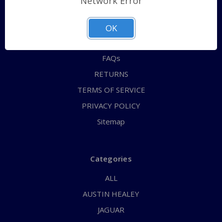
Network Error
QUICK ORDER
ABOUT US
OK
CONTACT US
FAQs
RETURNS
TERMS OF SERVICE
PRIVACY POLICY
Sitemap
Categories
ALL
AUSTIN HEALEY
JAGUAR