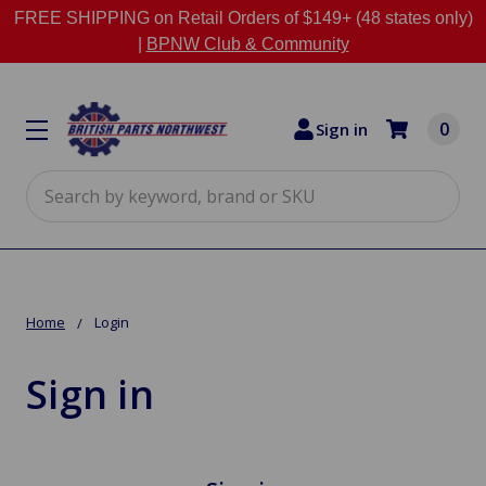
FREE SHIPPING on Retail Orders of $149+ (48 states only)
|
BPNW Club & Community
0
Sign in
Search
Home
Login
Sign in