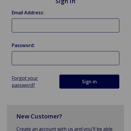
Sign in
Email Address:
Password:
Forgot your
password?
New Customer?
Create an account with us and you'll be able