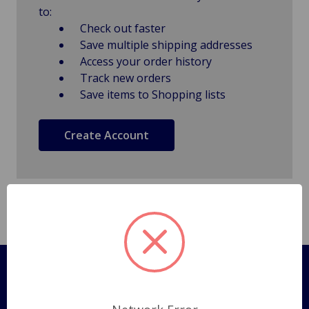
to:
Check out faster
Save multiple shipping addresses
Access your order history
Track new orders
Save items to Shopping lists
Create Account
Pages
Shipping Policy