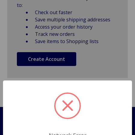
to:
Check out faster
Save multiple shipping addresses
Access your order history
Track new orders
Save items to Shopping lists
Create Account
Pages
Shipping Policy