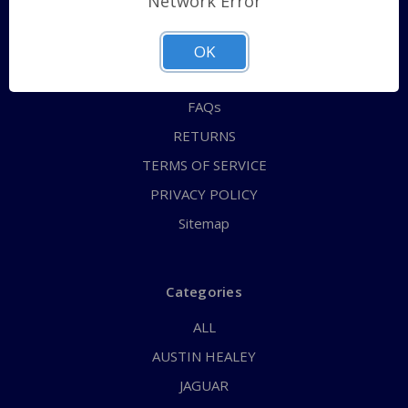
Network Error
QUICK ORDER
ABOUT US
OK
CONTACT US
FAQs
RETURNS
TERMS OF SERVICE
PRIVACY POLICY
Sitemap
Categories
ALL
AUSTIN HEALEY
JAGUAR