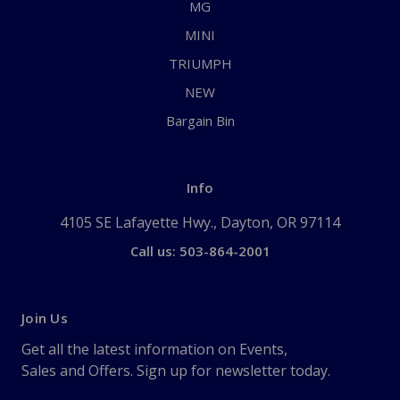
MG
MINI
TRIUMPH
NEW
Bargain Bin
Info
4105 SE Lafayette Hwy., Dayton, OR 97114
Call us: 503-864-2001
Join Us
Get all the latest information on Events,
Sales and Offers. Sign up for newsletter today.