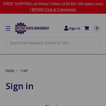
FREE SHIPPING on Retail Orders of $149+ (48 states only)
|
BPNW Club & Community
0
Sign in
Search
Home
Login
Sign in