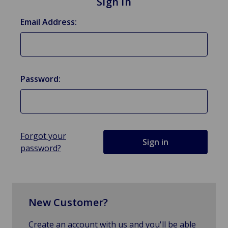
Sign in
Email Address:
Password:
Forgot your
password?
New Customer?
Create an account with us and you'll be able