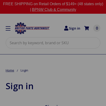
FREE SHIPPING on Retail Orders of $149+ (48 states only)
|
BPNW Club & Community
0
Sign in
Search
Home
Login
Sign in