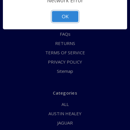
Network Error
QUICK ORDER
ABOUT US
OK
CONTACT US
FAQs
RETURNS
TERMS OF SERVICE
PRIVACY POLICY
Sitemap
Categories
ALL
AUSTIN HEALEY
JAGUAR