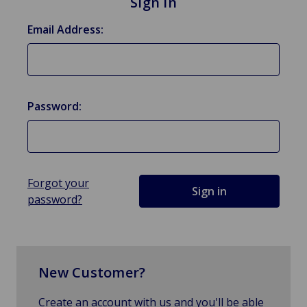
Sign in
Email Address:
Password:
Forgot your
password?
New Customer?
Create an account with us and you'll be able