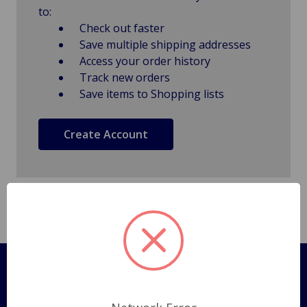
to:
Check out faster
Save multiple shipping addresses
Access your order history
Track new orders
Save items to Shopping lists
Create Account
Pages
Shipping Policy