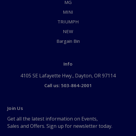
MG
MINI
TRIUMPH
NEW
Bargain Bin
Info
4105 SE Lafayette Hwy., Dayton, OR 97114
Call us: 503-864-2001
Join Us
Get all the latest information on Events,
Sales and Offers. Sign up for newsletter today.