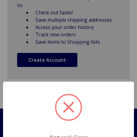
to:
Check out faster
Save multiple shipping addresses
Access your order history
Track new orders
Save items to Shopping lists
Create Account
Pages
Shipping Policy