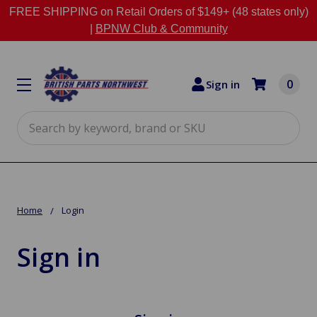
FREE SHIPPING on Retail Orders of $149+ (48 states only)
|
BPNW Club & Community
0
Sign in
Search
Home
Login
Sign in