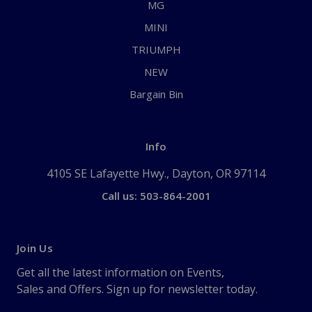
MG
MINI
TRIUMPH
NEW
Bargain Bin
Info
4105 SE Lafayette Hwy., Dayton, OR 97114
Call us: 503-864-2001
Join Us
Get all the latest information on Events,
Sales and Offers. Sign up for newsletter today.