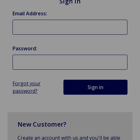
Sign in
Email Address:
Password:
Forgot your
password?
New Customer?
Create an account with us and you'll be able