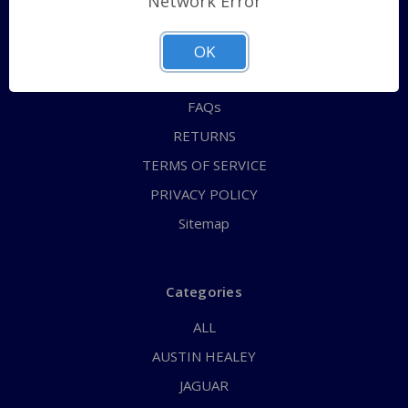
Network Error
QUICK ORDER
ABOUT US
OK
CONTACT US
FAQs
RETURNS
TERMS OF SERVICE
PRIVACY POLICY
Sitemap
Categories
ALL
AUSTIN HEALEY
JAGUAR