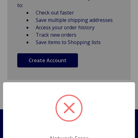
to:
Check out faster
Save multiple shipping addresses
Access your order history
Track new orders
Save items to Shopping lists
Create Account
Pages
Shipping Policy