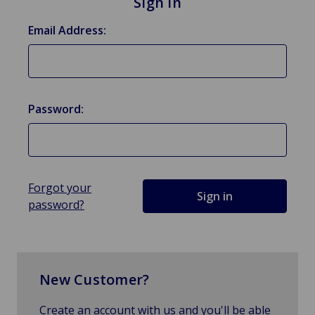
Sign in
Email Address:
Password:
Forgot your
password?
New Customer?
Create an account with us and you'll be able