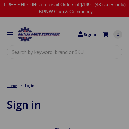
FREE SHIPPING on Retail Orders of $149+ (48 states only)
|
BPNW Club & Community
0
Sign in
Search
Home
Login
Sign in