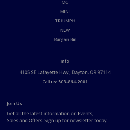
MG
MINI
TRIUMPH
NEW
Bargain Bin
Info
4105 SE Lafayette Hwy., Dayton, OR 97114
Call us: 503-864-2001
Join Us
Get all the latest information on Events,
Sales and Offers. Sign up for newsletter today.