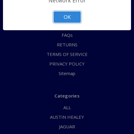
Network Error
QUICK ORDER
ABOUT US
OK
CONTACT US
FAQs
RETURNS
TERMS OF SERVICE
PRIVACY POLICY
Sitemap
Categories
ALL
AUSTIN HEALEY
JAGUAR