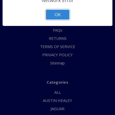
Network Error
QUICK ORDER
ABOUT US
OK
CONTACT US
FAQs
RETURNS
TERMS OF SERVICE
PRIVACY POLICY
Sitemap
Categories
ALL
AUSTIN HEALEY
JAGUAR