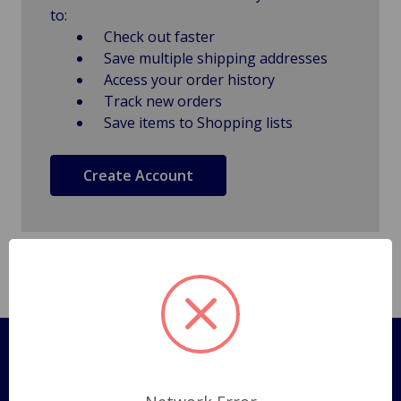
to:
Check out faster
Save multiple shipping addresses
Access your order history
Track new orders
Save items to Shopping lists
Create Account
Pages
Shipping Policy