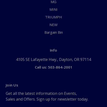
MG
MINI
TRIUMPH
NEW
Bargain Bin
Info
4105 SE Lafayette Hwy., Dayton, OR 97114
Call us: 503-864-2001
Join Us
Get all the latest information on Events,
Sales and Offers. Sign up for newsletter today.