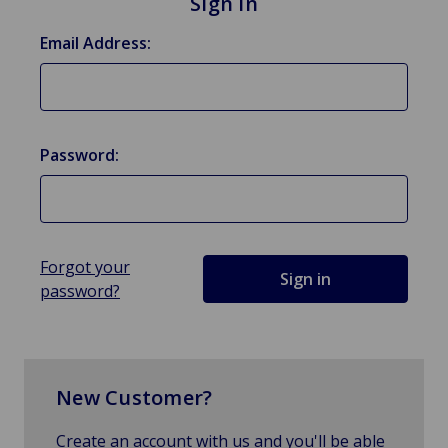
Sign in
Email Address:
Password:
Forgot your
password?
New Customer?
Create an account with us and you'll be able