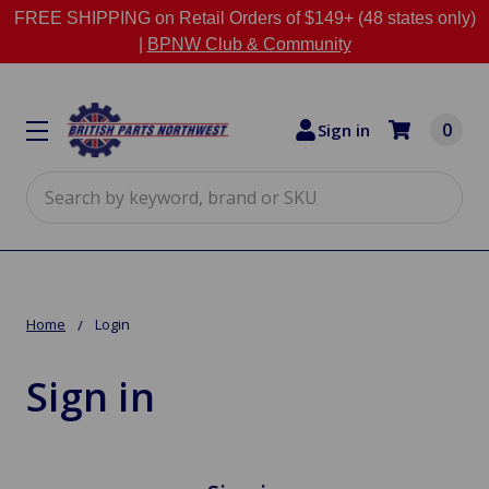
FREE SHIPPING on Retail Orders of $149+ (48 states only)
|
BPNW Club & Community
0
Sign in
Search
Home
Login
Sign in