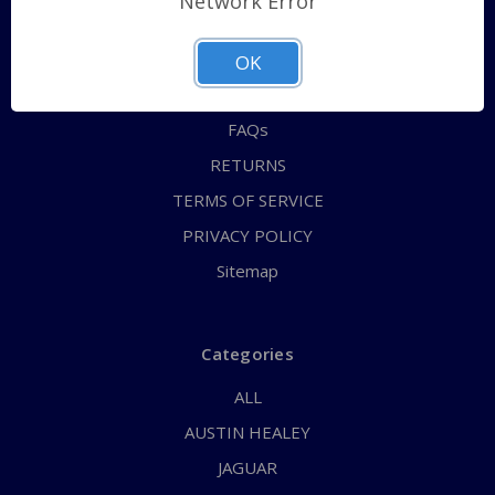
Network Error
QUICK ORDER
ABOUT US
OK
CONTACT US
FAQs
RETURNS
TERMS OF SERVICE
PRIVACY POLICY
Sitemap
Categories
ALL
AUSTIN HEALEY
JAGUAR