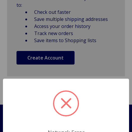
to:
Check out faster
Save multiple shipping addresses
Access your order history
Track new orders
Save items to Shopping lists
Create Account
Pages
Shipping Policy