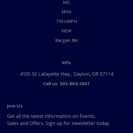
MG
MINI
TRIUMPH
NEW
Bargain Bin
Info
4105 SE Lafayette Hwy., Dayton, OR 97114
Call us: 503-864-2001
Join Us
Get all the latest information on Events,
Sales and Offers. Sign up for newsletter today.