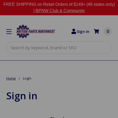
FREE SHIPPING on Retail Orders of $149+ (48 states only)
|
BPNW Club & Community
0
Sign in
Search
Home
Login
Sign in