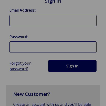
Sign in
Email Address:
Password:
Forgot your
password?
New Customer?
Create an account with us and you'll be able