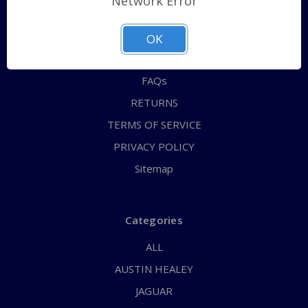
Network Error
QUICK ORDER
ABOUT US
OK
CONTACT US
FAQs
RETURNS
TERMS OF SERVICE
PRIVACY POLICY
Sitemap
Categories
ALL
AUSTIN HEALEY
JAGUAR