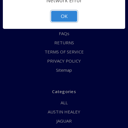
Network Error
QUICK ORDER
ABOUT US
OK
CONTACT US
FAQs
RETURNS
TERMS OF SERVICE
PRIVACY POLICY
Sitemap
Categories
ALL
AUSTIN HEALEY
JAGUAR