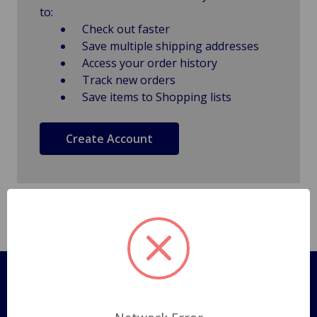
to:
Check out faster
Save multiple shipping addresses
Access your order history
Track new orders
Save items to Shopping lists
Create Account
Pages
Shipping Policy