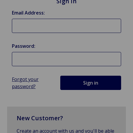
Sign in
Email Address:
Password:
Forgot your
password?
New Customer?
Create an account with us and you'll be able