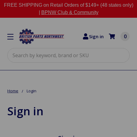
FREE SHIPPING on Retail Orders of $149+ (48 states only)
|
BPNW Club & Community
0
Sign in
Search
Home
Login
Sign in