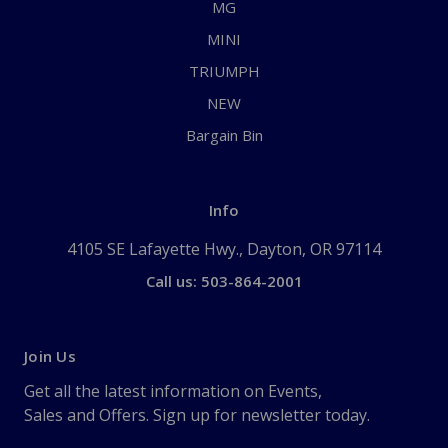
MG
MINI
TRIUMPH
NEW
Bargain Bin
Info
4105 SE Lafayette Hwy., Dayton, OR 97114
Call us: 503-864-2001
Join Us
Get all the latest information on Events,
Sales and Offers. Sign up for newsletter today.