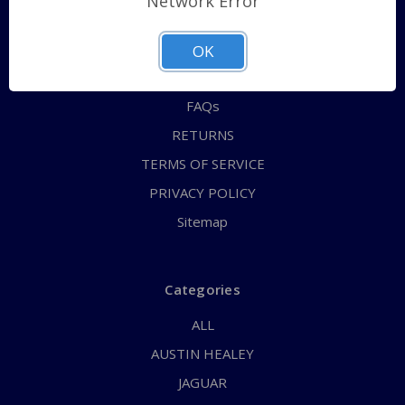
Network Error
QUICK ORDER
ABOUT US
OK
CONTACT US
FAQs
RETURNS
TERMS OF SERVICE
PRIVACY POLICY
Sitemap
Categories
ALL
AUSTIN HEALEY
JAGUAR