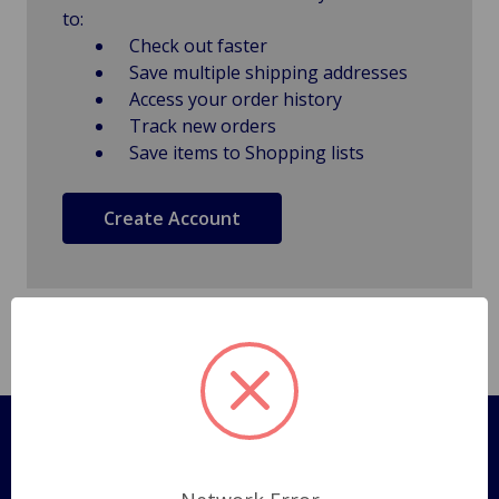
to:
Check out faster
Save multiple shipping addresses
Access your order history
Track new orders
Save items to Shopping lists
Create Account
Pages
Shipping Policy