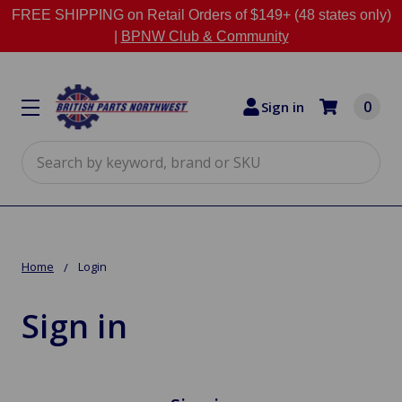
FREE SHIPPING on Retail Orders of $149+ (48 states only)
|
BPNW Club & Community
0
Sign in
Search
Home
Login
Sign in