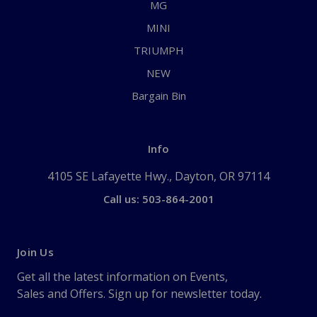
MG
MINI
TRIUMPH
NEW
Bargain Bin
Info
4105 SE Lafayette Hwy., Dayton, OR 97114
Call us: 503-864-2001
Join Us
Get all the latest information on Events,
Sales and Offers. Sign up for newsletter today.