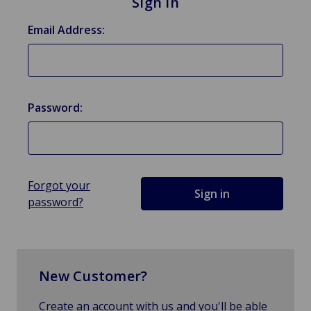
Sign in
Email Address:
Password:
Forgot your
password?
New Customer?
Create an account with us and you'll be able