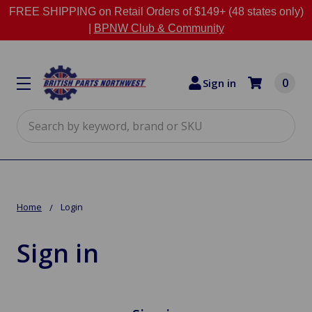
FREE SHIPPING on Retail Orders of $149+ (48 states only)
|
BPNW Club & Community
0
Sign in
Search
Home
Login
Sign in