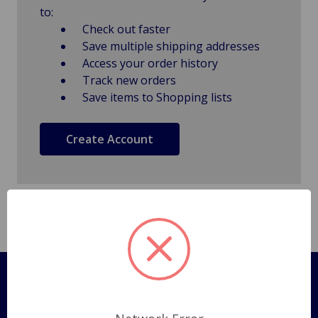
to:
Check out faster
Save multiple shipping addresses
Access your order history
Track new orders
Save items to Shopping lists
Create Account
Pages
Shipping Policy