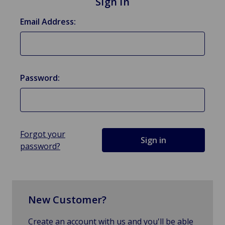
Sign in
Email Address:
Password:
Forgot your
password?
New Customer?
Create an account with us and you'll be able