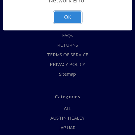
Network Error
QUICK ORDER
ABOUT US
OK
CONTACT US
FAQs
RETURNS
TERMS OF SERVICE
PRIVACY POLICY
Sitemap
Categories
ALL
AUSTIN HEALEY
JAGUAR