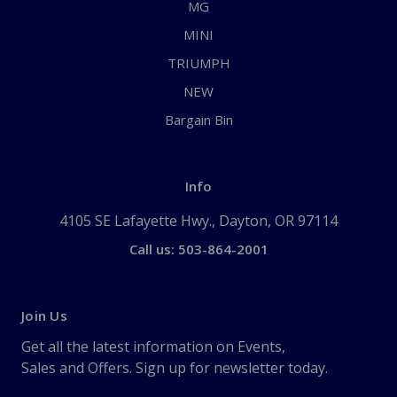
MG
MINI
TRIUMPH
NEW
Bargain Bin
Info
4105 SE Lafayette Hwy., Dayton, OR 97114
Call us: 503-864-2001
Join Us
Get all the latest information on Events,
Sales and Offers. Sign up for newsletter today.