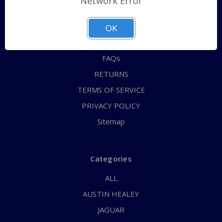
Network Error
QUICK ORDER
ABOUT US
OK
CONTACT US
FAQs
RETURNS
TERMS OF SERVICE
PRIVACY POLICY
Sitemap
Categories
ALL
AUSTIN HEALEY
JAGUAR