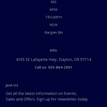
MG
MINI
TRIUMPH
NEW
Bargain Bin
Info
4105 SE Lafayette Hwy., Dayton, OR 97114
Call us: 503-864-2001
Join Us
Get all the latest information on Events,
Sales and Offers. Sign up for newsletter today.