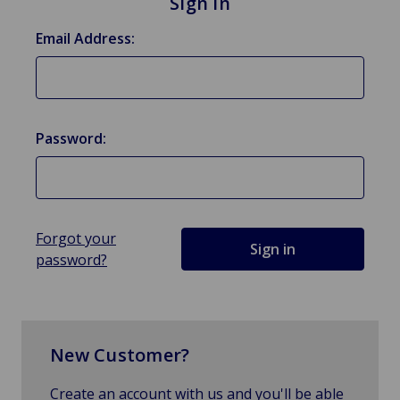
Sign in
Email Address:
Password:
Forgot your
password?
New Customer?
Create an account with us and you'll be able