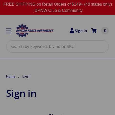
FREE SHIPPING on Retail Orders of $149+ (48 states only)
|
BPNW Club & Community
0
Sign in
Search
Home
Login
Sign in