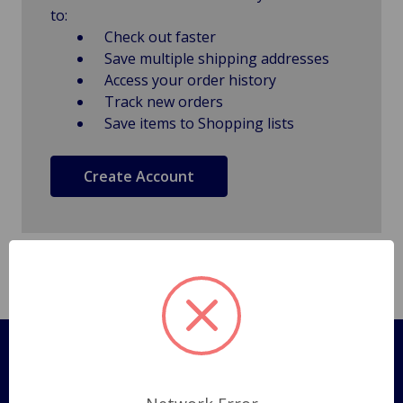
to:
Check out faster
Save multiple shipping addresses
Access your order history
Track new orders
Save items to Shopping lists
Create Account
Pages
Shipping Policy