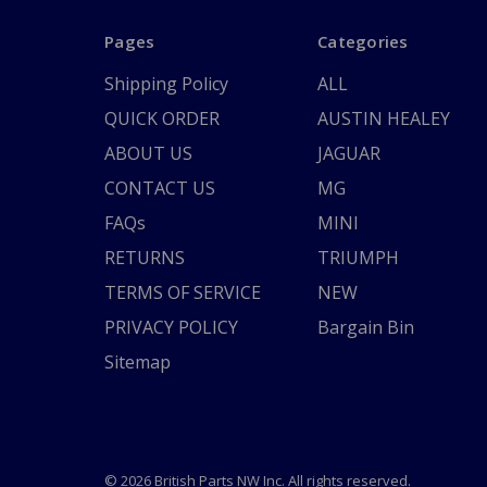
Pages
Categories
Shipping Policy
ALL
QUICK ORDER
AUSTIN HEALEY
ABOUT US
JAGUAR
CONTACT US
MG
FAQs
MINI
RETURNS
TRIUMPH
TERMS OF SERVICE
NEW
PRIVACY POLICY
Bargain Bin
Sitemap
© 2026 British Parts NW Inc. All rights reserved.