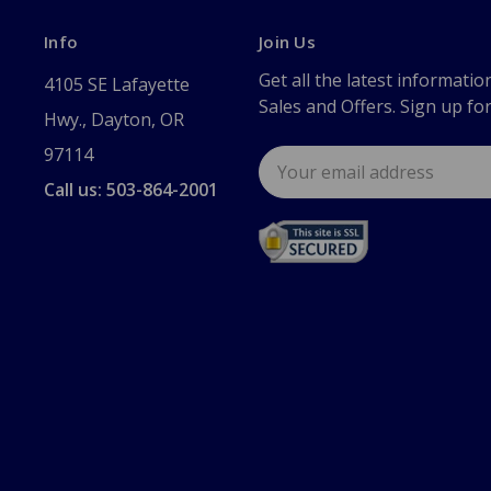
Info
Join Us
Get all the latest informatio
4105 SE Lafayette
Sales and Offers. Sign up fo
Hwy., Dayton, OR
97114
Email
Address
Call us: 503-864-2001