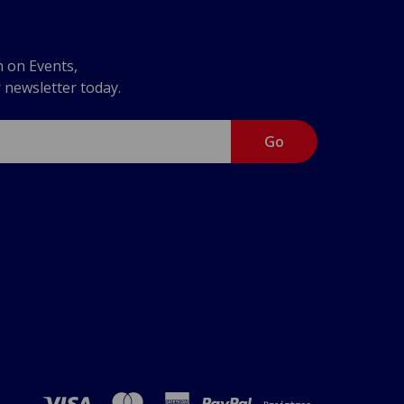
n on Events,
r newsletter today.