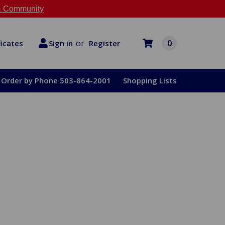
 Community
or
0
Register
ficates
Sign in
Order by Phone 503-864-2001
Shopping Lists