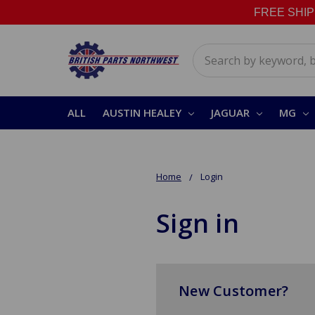
FREE SHIPPI
Search
ALL
AUSTIN HEALEY
JAGUAR
MG
Home
Login
Sign in
New Customer?