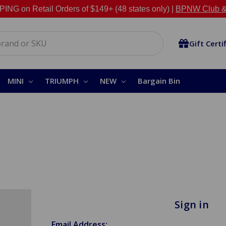
NG on Retail Orders of $149+ (48 states only) |
BPNW Club &
Gift Certi
MINI
TRIUMPH
NEW
Bargain Bin
Sign in
Email Address: