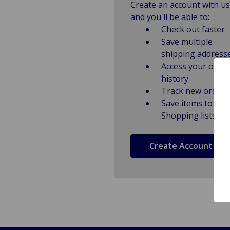
Create an account with us
and you'll be able to:
Check out faster
Save multiple
shipping address
Access your order
history
Track new orders
Save items to
Shopping lists
Create Account