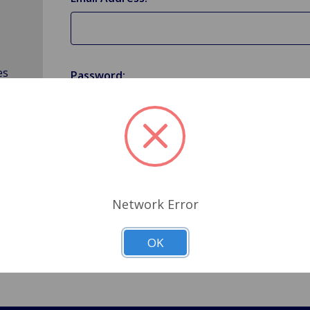
es
Password:
Forgot your password?
Network Error
OK