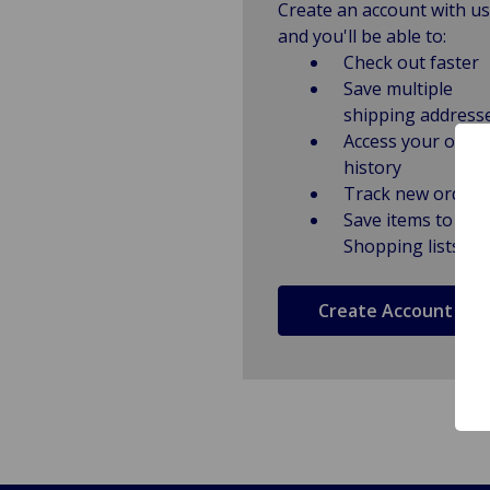
Create an account with us
and you'll be able to:
Check out faster
Save multiple
shipping address
Access your order
history
Track new orders
Save items to
Shopping lists
Create Account