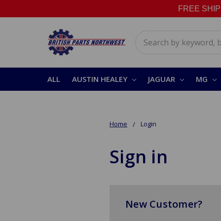
FREE SHIPPI
Search
ALL
AUSTIN HEALEY
JAGUAR
MG
Home
Login
Sign in
New Customer?