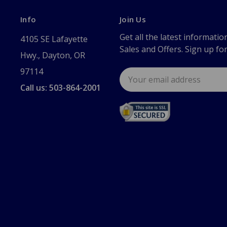
Info
Join Us
Get all the latest informatio
4105 SE Lafayette
Sales and Offers. Sign up fo
Hwy., Dayton, OR
97114
Email
Address
Call us: 503-864-2001