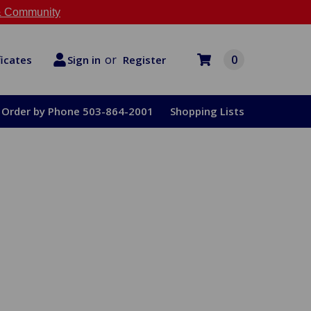
 Community
or
0
Register
ficates
Sign in
Order by Phone 503-864-2001
Shopping Lists