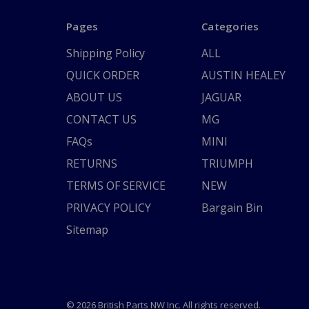
Pages
Categories
Shipping Policy
ALL
QUICK ORDER
AUSTIN HEALEY
ABOUT US
JAGUAR
CONTACT US
MG
FAQs
MINI
RETURNS
TRIUMPH
TERMS OF SERVICE
NEW
PRIVACY POLICY
Bargain Bin
Sitemap
© 2026 British Parts NW Inc. All rights reserved.