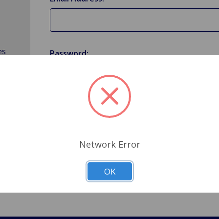
es
Password:
Forgot your password?
Network Error
OK