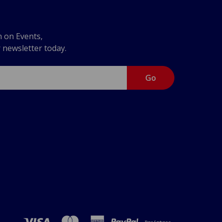
n on Events,
r newsletter today.