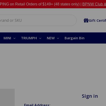
NG on Retail Orders of $149+ (48 states only) |
BPNW Club &
Gift Certi
MINI
TRIUMPH
NEW
Bargain Bin
Sign in
Email Address: