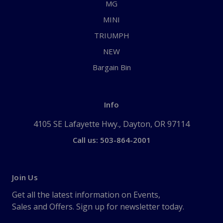
MG
MINI
TRIUMPH
NEW
Bargain Bin
Info
4105 SE Lafayette Hwy., Dayton, OR 97114
Call us: 503-864-2001
Join Us
Get all the latest information on Events,
Sales and Offers. Sign up for newsletter today.