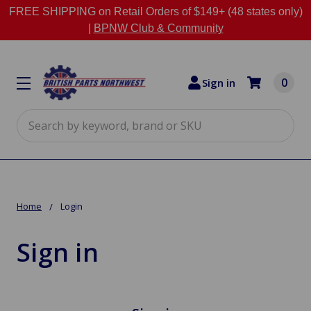
FREE SHIPPING on Retail Orders of $149+ (48 states only)
|
BPNW Club & Community
0
Sign in
Search
Home
Login
Sign in