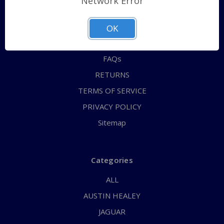
Network Error
QUICK ORDER
ABOUT US
OK
CONTACT US
FAQs
RETURNS
TERMS OF SERVICE
PRIVACY POLICY
Sitemap
Categories
ALL
AUSTIN HEALEY
JAGUAR