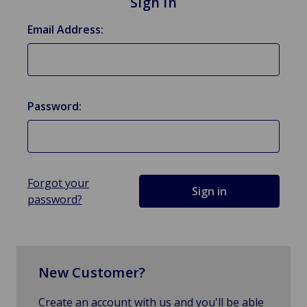
Sign in
Email Address:
Password:
Forgot your
password?
New Customer?
Create an account with us and you'll be able