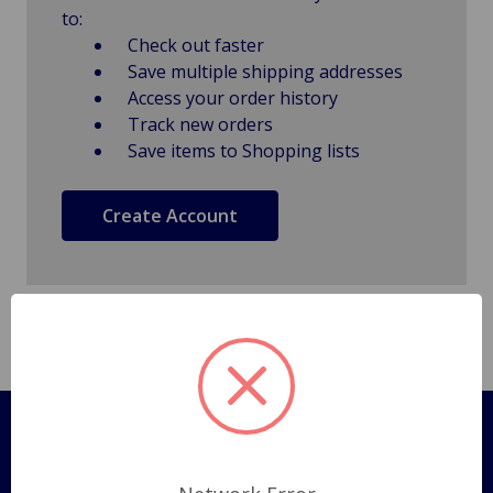
to:
Check out faster
Save multiple shipping addresses
Access your order history
Track new orders
Save items to Shopping lists
Create Account
Pages
Shipping Policy