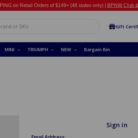
NG on Retail Orders of $149+ (48 states only) |
BPNW Club &
Gift Certi
MINI
TRIUMPH
NEW
Bargain Bin
Sign in
Email Address: