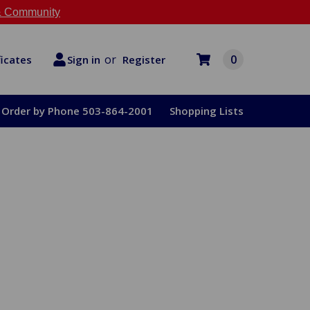
 Community
or
0
Register
ficates
Sign in
Order by Phone 503-864-2001
Shopping Lists