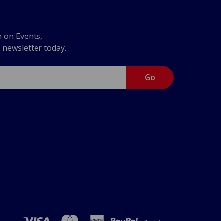
n on Events,
r newsletter today.