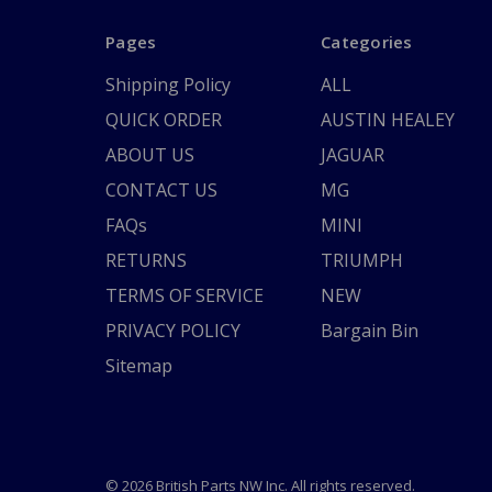
Pages
Categories
Shipping Policy
ALL
QUICK ORDER
AUSTIN HEALEY
ABOUT US
JAGUAR
CONTACT US
MG
FAQs
MINI
RETURNS
TRIUMPH
TERMS OF SERVICE
NEW
PRIVACY POLICY
Bargain Bin
Sitemap
© 2026 British Parts NW Inc. All rights reserved.