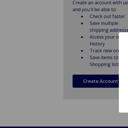
Create an account with us
and you'll be able to:
Check out faster
Save multiple
shipping address
Access your order
history
Track new orders
Save items to
Shopping lists
Create Account