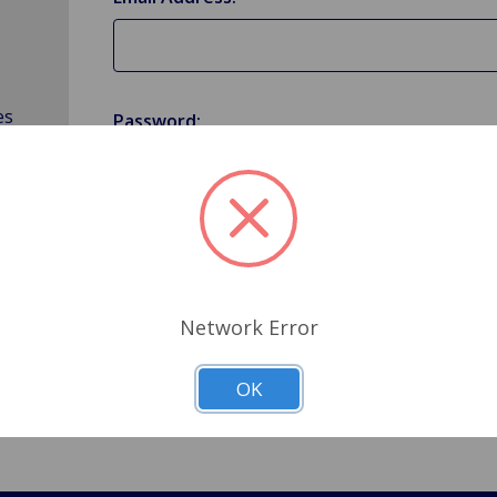
es
Password:
Forgot your password?
Network Error
OK