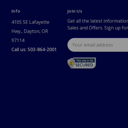
Info
Join Us
Get all the latest informatio
4105 SE Lafayette
Sales and Offers. Sign up fo
Hwy., Dayton, OR
97114
Email
Address
Call us: 503-864-2001