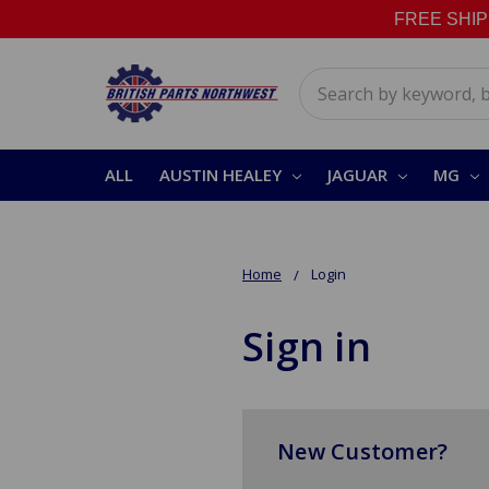
FREE SHIPPI
Search
ALL
AUSTIN HEALEY
JAGUAR
MG
Home
Login
Sign in
New Customer?