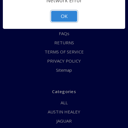
Network Error
QUICK ORDER
ABOUT US
OK
CONTACT US
FAQs
RETURNS
TERMS OF SERVICE
PRIVACY POLICY
Sitemap
Categories
ALL
AUSTIN HEALEY
JAGUAR