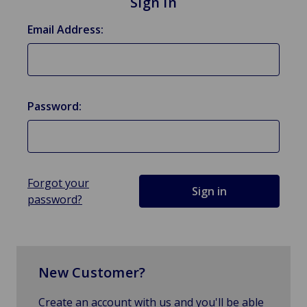
Sign in
Email Address:
Password:
Forgot your
password?
New Customer?
Create an account with us and you'll be able