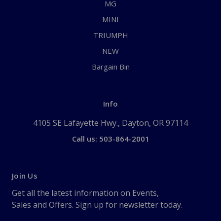
MG
MINI
TRIUMPH
NEW
Bargain Bin
Info
4105 SE Lafayette Hwy., Dayton, OR 97114
Call us: 503-864-2001
Join Us
Get all the latest information on Events,
Sales and Offers. Sign up for newsletter today.