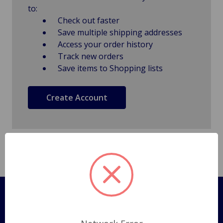
to:
Check out faster
Save multiple shipping addresses
Access your order history
Track new orders
Save items to Shopping lists
Create Account
Pages
Shipping Policy