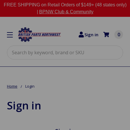
FREE SHIPPING on Retail Orders of $149+ (48 states only)
|
BPNW Club & Community
0
Sign in
Search
Home
Login
Sign in