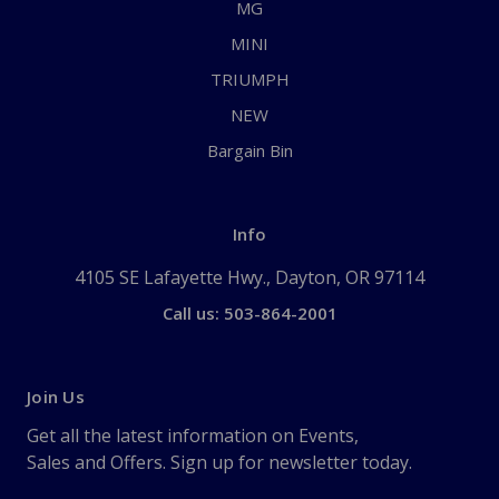
MG
MINI
TRIUMPH
NEW
Bargain Bin
Info
4105 SE Lafayette Hwy., Dayton, OR 97114
Call us: 503-864-2001
Join Us
Get all the latest information on Events,
Sales and Offers. Sign up for newsletter today.