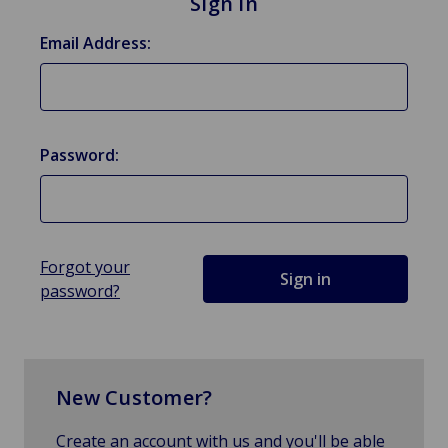
Sign in
Email Address:
Password:
Forgot your
password?
New Customer?
Create an account with us and you'll be able