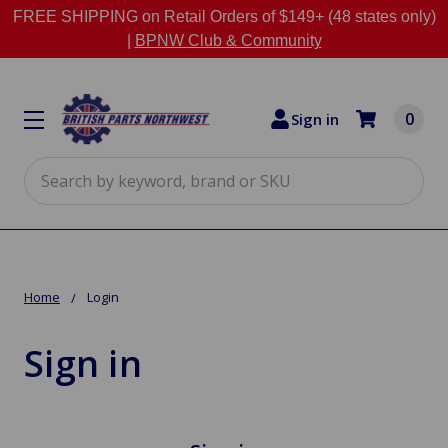
FREE SHIPPING on Retail Orders of $149+ (48 states only)
|
BPNW Club & Community
0
Sign in
Search
Home
Login
Sign in