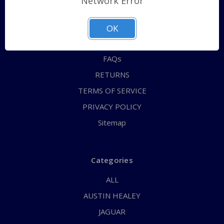
Network Error
QUICK ORDER
ABOUT US
OK
CONTACT US
FAQs
RETURNS
TERMS OF SERVICE
PRIVACY POLICY
Sitemap
Categories
ALL
AUSTIN HEALEY
JAGUAR