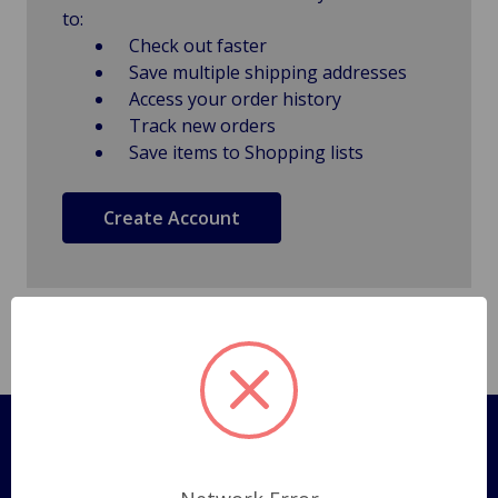
to:
Check out faster
Save multiple shipping addresses
Access your order history
Track new orders
Save items to Shopping lists
Create Account
Pages
Shipping Policy