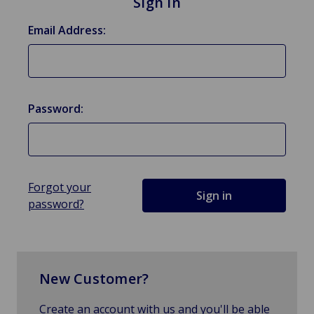
Sign in
Email Address:
Password:
Forgot your
password?
New Customer?
Create an account with us and you'll be able