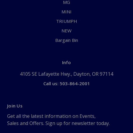
MG
MINI
TRIUMPH
NEW
Bargain Bin
Info
4105 SE Lafayette Hwy., Dayton, OR 97114
Call us: 503-864-2001
Join Us
Get all the latest information on Events,
Sales and Offers. Sign up for newsletter today.