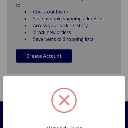
to:
Check out faster
Save multiple shipping addresses
Access your order history
Track new orders
Save items to Shopping lists
Create Account
Pages
Shipping Policy