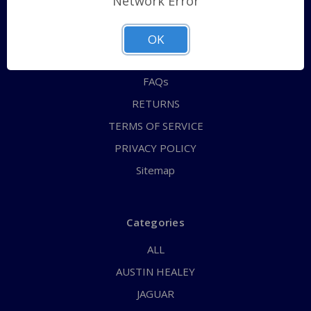
Network Error
QUICK ORDER
ABOUT US
OK
CONTACT US
FAQs
RETURNS
TERMS OF SERVICE
PRIVACY POLICY
Sitemap
Categories
ALL
AUSTIN HEALEY
JAGUAR