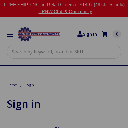
FREE SHIPPING on Retail Orders of $149+ (48 states only)
|
BPNW Club & Community
0
Sign in
Search
Home
Login
Sign in