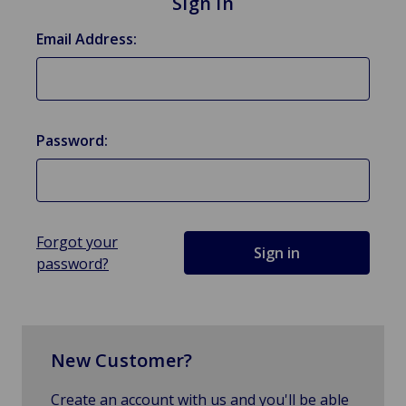
Sign in
Email Address:
Password:
Forgot your
password?
New Customer?
Create an account with us and you'll be able