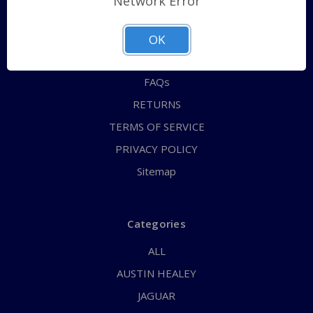
Network Error
QUICK ORDER
ABOUT US
OK
CONTACT US
FAQs
RETURNS
TERMS OF SERVICE
PRIVACY POLICY
Sitemap
Categories
ALL
AUSTIN HEALEY
JAGUAR