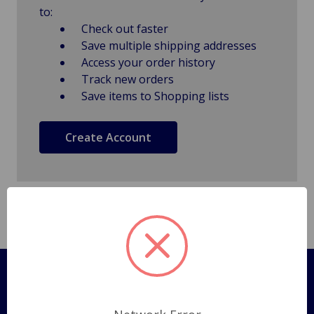
to:
Check out faster
Save multiple shipping addresses
Access your order history
Track new orders
Save items to Shopping lists
Create Account
Pages
Shipping Policy