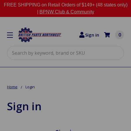
FREE SHIPPING on Retail Orders of $149+ (48 states only)
|
BPNW Club & Community
0
Sign in
Search
Home
Login
Sign in