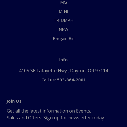
MG
MINI
TRIUMPH
NEW
Bargain Bin
Info
4105 SE Lafayette Hwy., Dayton, OR 97114
Call us: 503-864-2001
Join Us
Get all the latest information on Events,
Sales and Offers. Sign up for newsletter today.