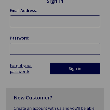
Sign in
Email Address:
Password:
Forgot your
password?
New Customer?
Create an account with us and you'll be able