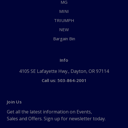
MG
MINI
TRIUMPH
NEW
Bargain Bin
Info
4105 SE Lafayette Hwy., Dayton, OR 97114
Call us: 503-864-2001
Join Us
Get all the latest information on Events,
Sales and Offers. Sign up for newsletter today.