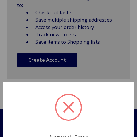
to:
Check out faster
Save multiple shipping addresses
Access your order history
Track new orders
Save items to Shopping lists
Create Account
Pages
Shipping Policy