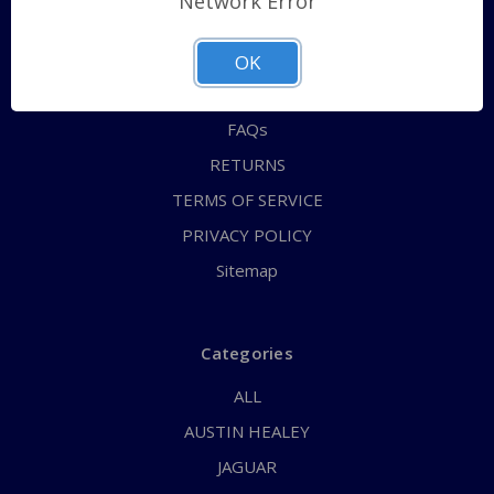
Network Error
QUICK ORDER
ABOUT US
OK
CONTACT US
FAQs
RETURNS
TERMS OF SERVICE
PRIVACY POLICY
Sitemap
Categories
ALL
AUSTIN HEALEY
JAGUAR