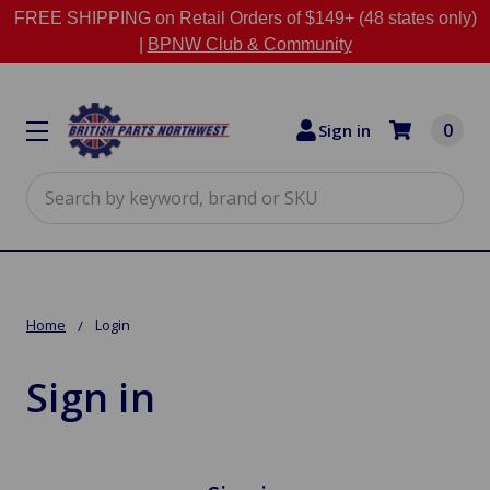
FREE SHIPPING on Retail Orders of $149+ (48 states only)
|
BPNW Club & Community
0
Sign in
Search
Home
Login
Sign in