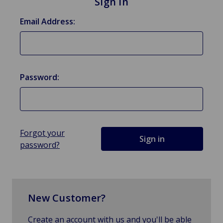
Sign in
Email Address:
Password:
Forgot your
password?
New Customer?
Create an account with us and you'll be able