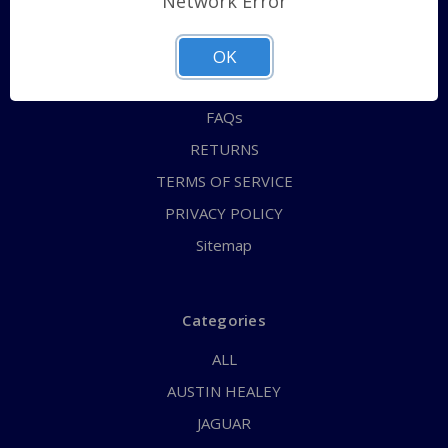
Network Error
QUICK ORDER
ABOUT US
OK
CONTACT US
FAQs
RETURNS
TERMS OF SERVICE
PRIVACY POLICY
Sitemap
Categories
ALL
AUSTIN HEALEY
JAGUAR