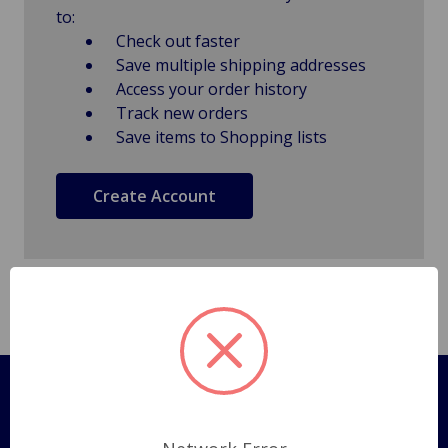
to:
Check out faster
Save multiple shipping addresses
Access your order history
Track new orders
Save items to Shopping lists
Create Account
Pages
Shipping Policy