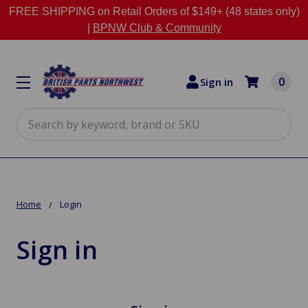
FREE SHIPPING on Retail Orders of $149+ (48 states only)
|
BPNW Club & Community
0
Sign in
Search
Home
Login
Sign in