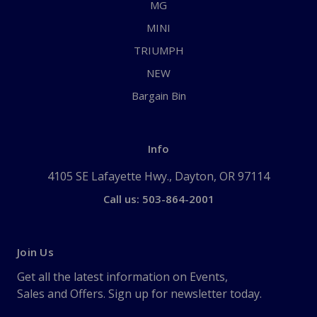
MG
MINI
TRIUMPH
NEW
Bargain Bin
Info
4105 SE Lafayette Hwy., Dayton, OR 97114
Call us: 503-864-2001
Join Us
Get all the latest information on Events,
Sales and Offers. Sign up for newsletter today.