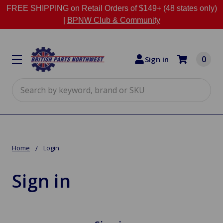
FREE SHIPPING on Retail Orders of $149+ (48 states only)
|
BPNW Club & Community
0
Sign in
Search
Home
Login
Sign in