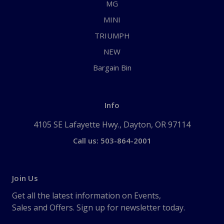
MG
MINI
TRIUMPH
NEW
Bargain Bin
Info
4105 SE Lafayette Hwy., Dayton, OR 97114
Call us: 503-864-2001
Join Us
Get all the latest information on Events,
Sales and Offers. Sign up for newsletter today.