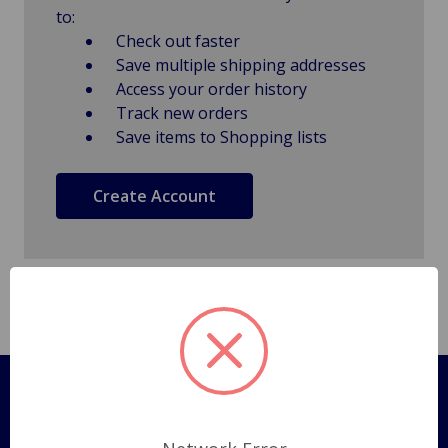
to:
Check out faster
Save multiple shipping addresses
Access your order history
Track new orders
Save items to Shopping lists
Create Account
Pages
Shipping Policy