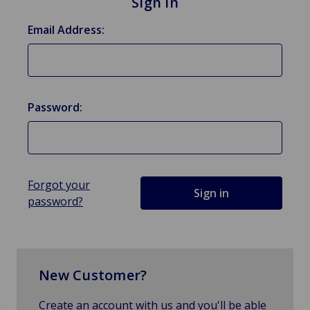
Sign in
Email Address:
Password:
Forgot your
password?
New Customer?
Create an account with us and you'll be able