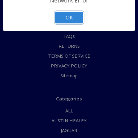
Network Error
QUICK ORDER
ABOUT US
OK
CONTACT US
FAQs
RETURNS
TERMS OF SERVICE
PRIVACY POLICY
Sitemap
Categories
ALL
AUSTIN HEALEY
JAGUAR